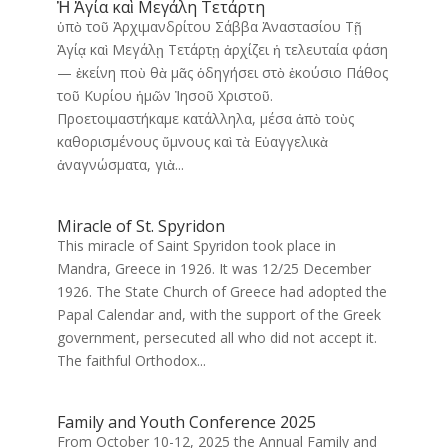
Ἡ Ἁγία καὶ Μεγάλη Τετάρτη
ὑπὸ τοῦ Ἀρχιμανδρίτου Σάββα Ἀναστασίου Τῇ
Ἁγίᾳ καὶ Μεγάλῃ Τετάρτῃ ἀρχίζει ἡ τελευταία φάση
— ἐκείνη ποὺ θὰ μᾶς ὁδηγήσει στὸ ἑκούσιο Πάθος
τοῦ Κυρίου ἡμῶν Ἰησοῦ Χριστοῦ.
Προετοιμαστήκαμε κατάλληλα, μέσα ἀπὸ τοὺς
καθορισμένους ὕμνους καὶ τὰ Εὐαγγελικὰ
ἀναγνώσματα, γιὰ...
Miracle of St. Spyridon
This miracle of Saint Spyridon took place in
Mandra, Greece in 1926. It was 12/25 December
1926. The State Church of Greece had adopted the
Papal Calendar and, with the support of the Greek
government, persecuted all who did not accept it.
The faithful Orthodox...
Family and Youth Conference 2025
From October 10-12, 2025 the Annual Family and