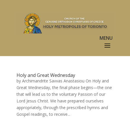
Holy and Great Wednesday
by Archimandrite Savvas Anastasiou On Holy and
Great Wednesday, the final phase begins—the one
that will lead us to the voluntary Passion of our
Lord Jesus Christ. We have prepared ourselves
appropriately, through the prescribed hymns and
Gospel readings, to receive...