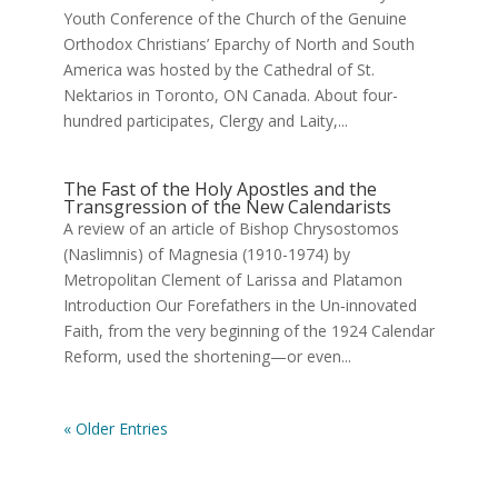
Youth Conference of the Church of the Genuine
Orthodox Christians’ Eparchy of North and South
America was hosted by the Cathedral of St.
Nektarios in Toronto, ON Canada. About four-
hundred participates, Clergy and Laity,...
Τhe Fast of the Holy Apostles and the
Transgression of the New Calendarists
A review of an article of Bishop Chrysostomos
(Naslimnis) of Magnesia (1910-1974) by
Metropolitan Clement of Larissa and Platamon
Introduction Our Forefathers in the Un‑innovated
Faith, from the very beginning of the 1924 Calendar
Reform, used the shortening—or even...
« Older Entries