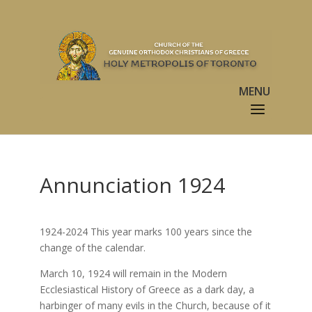
Annunciation 1924
1924-2024 This year marks 100 years since the
change of the calendar.
March 10, 1924 will remain in the Modern
Ecclesiastical History of Greece as a dark day, a
harbinger of many evils in the Church, because of it