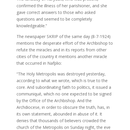
confirmed the illness of her parishioner, and she
gave correct answers to those who asked
questions and seemed to be completely
knowledgeable.”
The newspaper SKRIP of the same day (8-7-1924)
mentions the desperate effort of the Archbishop to
refute the miracles and in its reports from other
cities of the country it mentions another miracle
that occurred in Nafplio:
“The Holy Metropolis was destroyed yesterday,
according to what we wrote, which is true to the
core. And subordinating faith to politics, it issued a
communiqué, which no one expected to be signed
by the Office of the Archbishop. And the
Archdiocese, in order to obscure the truth, has, in
its own statement, abounded in abuse of it. It
denies that thousands of believers crowded the
church of the Metropolis on Sunday night, the eve