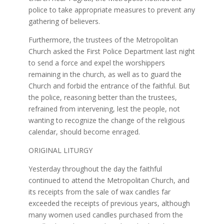
police to take appropriate measures to prevent any
gathering of believers.
Furthermore, the trustees of the Metropolitan
Church asked the First Police Department last night
to send a force and expel the worshippers
remaining in the church, as well as to guard the
Church and forbid the entrance of the faithful. But
the police, reasoning better than the trustees,
refrained from intervening, lest the people, not
wanting to recognize the change of the religious
calendar, should become enraged.
ORIGINAL LITURGY
Yesterday throughout the day the faithful
continued to attend the Metropolitan Church, and
its receipts from the sale of wax candles far
exceeded the receipts of previous years, although
many women used candles purchased from the