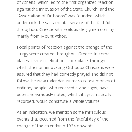
of Athens, which led to the first organized reaction
against the innovation of the State Church, and the
“Association of Orthodox” was founded, which
undertook the sacramental service of the faithful
throughout Greece with zealous clergymen coming
mainly from Mount Athos.
Focal points of reaction against the change of the
liturgy were created throughout Greece. In some
places, divine celebrations took place, through
which the non-innovating Orthodox Christians were
assured that they had correctly prayed and did not
follow the New Calendar. Numerous testimonies of
ordinary people, who received divine signs, have
been anonymously noted, which, if systematically
recorded, would constitute a whole volume.
As an indication, we mention some miraculous
events that occurred from the fateful day of the
change of the calendar in 1924 onwards.