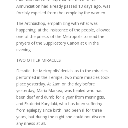
Annunciation had already passed 13 days ago, was
forcibly expelled from the temple by the women.
The Archbishop, empathizing with what was
happening, at the insistence of the people, allowed
one of the priests of the Metropolis to read the
prayers of the Supplicatory Canon at 6 in the
evening.
TWO OTHER MIRACLES
Despite the Metropolis’ denials as to the miracles
performed in the Temple, two more miracles took
place yesterday. At 2am on the day before
yesterday, Maria Markea, was healed who had
been deaf and dumb for a year from meningitis,
and Ekaterini Karydaki, who has been suffering
from epilepsy since birth, had been ill for three
years, but during the night she could not discern
any illness at all.