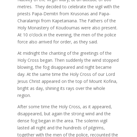
metres. They decided to celebrate the vigil with the
priests Papa-Demitri from Krusonas and Papa-
Charalampi from Kapetaniana. The Fathers of the
Holy Monastery of Koudoumas were also present.
At 10 o’clock in the evening, the men of the police
force also arrived for order, as they said.
At midnight the chanting of the greetings of the
Holy Cross began. Then suddenly the wind stopped
blowing, the fog disappeared and night became
day. At the same time the Holy Cross of our Lord
Jesus Christ appeared on the top of Mount Kofina,
bright as day, shining its rays over the whole
region.
After some time the Holy Cross, as it appeared,
disappeared, but again the strong wind and the
dense fog began in the area. The solemn vigil
lasted all night and the hundreds of pilgrims,
together with the men of the police, recounted the