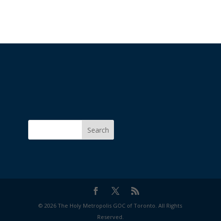
Search
© 2026 The Holy Metropolis GOC of Toronto. All Rights
Reserved.