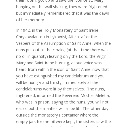
their room, got up and saw the icon of St. Mary
hanging on the wall shaking, they were frightened
but immediately remembered that it was the dawn
of her memory.
In 1942, in the Holy Monastery of Saint Irene
Chrysovalantou in Lykovrisi, Attica, after the
Vespers of the Assumption of Saint Anne, when the
nuns put out all the cloaks, (at that time there was
no oil in quantity) leaving only the Lord, the Virgin
Mary and Saint Irene burning, a loud voice was
heard from within the icon of Saint Anne: now that
you have extinguished my candelabrum and you
will be hungry and thirsty, immediately all the
candelabrums were lit by themselves. The nuns,
frightened, informed the Reverend Mother Meletia,
who was in prison, saying to the nuns, you will not
eat oil but the mantles will all be lit. The other day
outside the monastery’s container where the
empty jars for the oil were kept, the sisters saw the