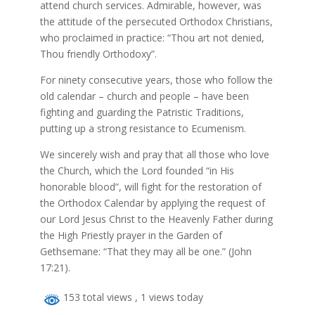
attend church services. Admirable, however, was
the attitude of the persecuted Orthodox Christians,
who proclaimed in practice: “Thou art not denied,
Thou friendly Orthodoxy”.
For ninety consecutive years, those who follow the
old calendar – church and people – have been
fighting and guarding the Patristic Traditions,
putting up a strong resistance to Ecumenism.
We sincerely wish and pray that all those who love
the Church, which the Lord founded “in His
honorable blood”, will fight for the restoration of
the Orthodox Calendar by applying the request of
our Lord Jesus Christ to the Heavenly Father during
the High Priestly prayer in the Garden of
Gethsemane: “That they may all be one.” (John
17:21).
153 total views
, 1 views today