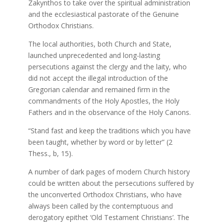
Zakynthos to take over the spiritual administration
and the ecclesiastical pastorate of the Genuine
Orthodox Christians.
The local authorities, both Church and State,
launched unprecedented and long-lasting
persecutions against the clergy and the laity, who
did not accept the illegal introduction of the
Gregorian calendar and remained firm in the
commandments of the Holy Apostles, the Holy
Fathers and in the observance of the Holy Canons.
“Stand fast and keep the traditions which you have
been taught, whether by word or by letter” (2
Thess., b, 15).
A number of dark pages of modern Church history
could be written about the persecutions suffered by
the unconverted Orthodox Christians, who have
always been called by the contemptuous and
derogatory epithet ‘Old Testament Christians’. The