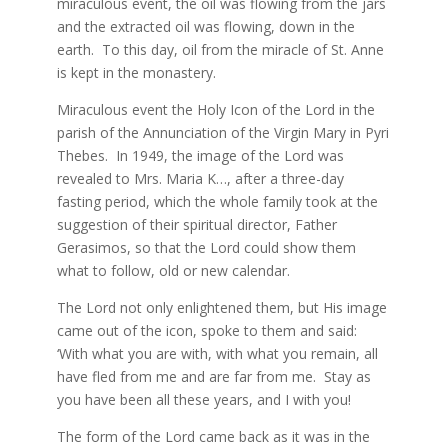
miraculous event, the oil was flowing from the jars
and the extracted oil was flowing, down in the
earth. To this day, oil from the miracle of St. Anne
is kept in the monastery.
Miraculous event the Holy Icon of the Lord in the
parish of the Annunciation of the Virgin Mary in Pyri
Thebes. In 1949, the image of the Lord was
revealed to Mrs. Maria K…, after a three-day
fasting period, which the whole family took at the
suggestion of their spiritual director, Father
Gerasimos, so that the Lord could show them
what to follow, old or new calendar.
The Lord not only enlightened them, but His image
came out of the icon, spoke to them and said:
‘With what you are with, with what you remain, all
have fled from me and are far from me. Stay as
you have been all these years, and I with you!
The form of the Lord came back as it was in the