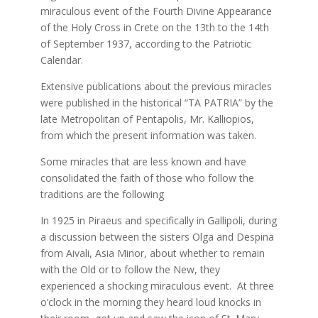
miraculous event of the Fourth Divine Appearance
of the Holy Cross in Crete on the 13th to the 14th
of September 1937, according to the Patriotic
Calendar.
Extensive publications about the previous miracles
were published in the historical “TA PATRIA” by the
late Metropolitan of Pentapolis, Mr. Kalliopios,
from which the present information was taken.
Some miracles that are less known and have
consolidated the faith of those who follow the
traditions are the following
In 1925 in Piraeus and specifically in Gallipoli, during
a discussion between the sisters Olga and Despina
from Aivali, Asia Minor, about whether to remain
with the Old or to follow the New, they
experienced a shocking miraculous event. At three
o’clock in the morning they heard loud knocks in