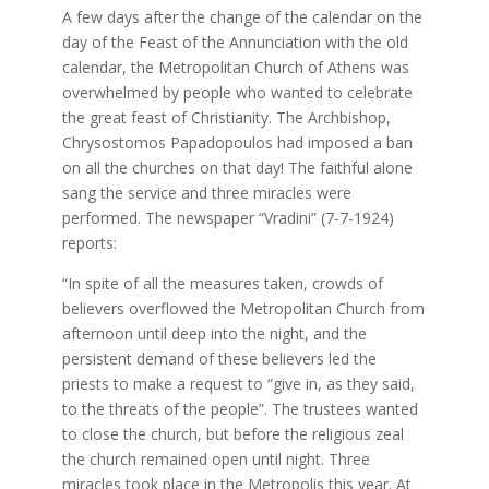
A few days after the change of the calendar on the
day of the Feast of the Annunciation with the old
calendar, the Metropolitan Church of Athens was
overwhelmed by people who wanted to celebrate
the great feast of Christianity. The Archbishop,
Chrysostomos Papadopoulos had imposed a ban
on all the churches on that day! The faithful alone
sang the service and three miracles were
performed. The newspaper “Vradini” (7-7-1924)
reports:
“In spite of all the measures taken, crowds of
believers overflowed the Metropolitan Church from
afternoon until deep into the night, and the
persistent demand of these believers led the
priests to make a request to “give in, as they said,
to the threats of the people”. The trustees wanted
to close the church, but before the religious zeal
the church remained open until night. Three
miracles took place in the Metropolis this year. At