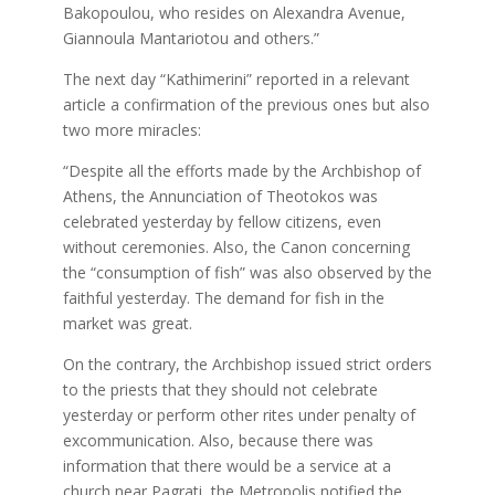
Bakopoulou, who resides on Alexandra Avenue,
Giannoula Mantariotou and others.”
The next day “Kathimerini” reported in a relevant
article a confirmation of the previous ones but also
two more miracles:
“Despite all the efforts made by the Archbishop of
Athens, the Annunciation of Theotokos was
celebrated yesterday by fellow citizens, even
without ceremonies. Also, the Canon concerning
the “consumption of fish” was also observed by the
faithful yesterday. The demand for fish in the
market was great.
On the contrary, the Archbishop issued strict orders
to the priests that they should not celebrate
yesterday or perform other rites under penalty of
excommunication. Also, because there was
information that there would be a service at a
church near Pagrati, the Metropolis notified the