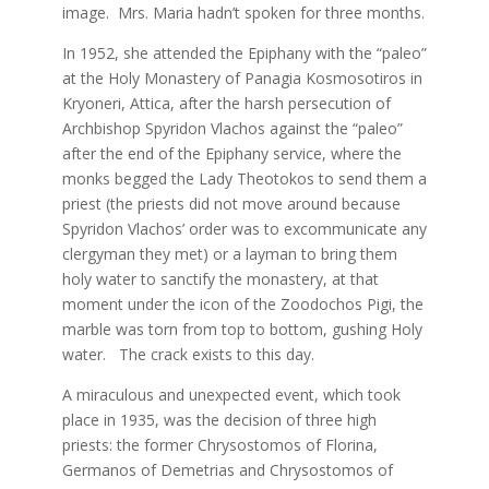
image. Mrs. Maria hadn’t spoken for three months.
In 1952, she attended the Epiphany with the “paleo”
at the Holy Monastery of Panagia Kosmosotiros in
Kryoneri, Attica, after the harsh persecution of
Archbishop Spyridon Vlachos against the “paleo”
after the end of the Epiphany service, where the
monks begged the Lady Theotokos to send them a
priest (the priests did not move around because
Spyridon Vlachos’ order was to excommunicate any
clergyman they met) or a layman to bring them
holy water to sanctify the monastery, at that
moment under the icon of the Zoodochos Pigi, the
marble was torn from top to bottom, gushing Holy
water. The crack exists to this day.
A miraculous and unexpected event, which took
place in 1935, was the decision of three high
priests: the former Chrysostomos of Florina,
Germanos of Demetrias and Chrysostomos of