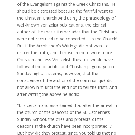
of the Evangelism against the Greek-Christians. He
should be distressed because the faithful went to
the Christian Church! And using the phraseology of
well-known Venizelist publications, the clerical
author of the thesis further adds that the Christians
were not recruited to be converted… to the Church!
But if the Archbishop’s Writings did not want to
distort the truth, and if those in them were more
Christian and less Venizelist, they too would have
followed the beautiful and Christian pilgrimage on
Sunday night. It seems, however, that the
conscience of the author of the communiqué did
not allow him until the end not to tell the truth. And
after writing the above he adds:
“It is certain and ascertained that after the arrival in
the church of the deacons of the St. Catherine’s
Sunday School, the cries and protests of the
deacons in the church have been incorporated…”
But how did they protest, since you told us that no