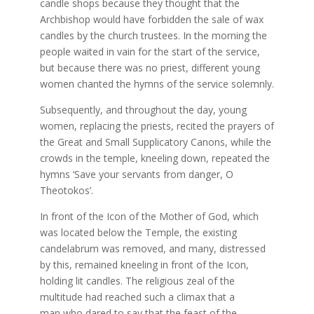
candle shops because they thought that the
Archbishop would have forbidden the sale of wax
candles by the church trustees. In the morning the
people waited in vain for the start of the service,
but because there was no priest, different young
women chanted the hymns of the service solemnly.
Subsequently, and throughout the day, young
women, replacing the priests, recited the prayers of
the Great and Small Supplicatory Canons, while the
crowds in the temple, kneeling down, repeated the
hymns ‘Save your servants from danger, O
Theotokos’.
In front of the Icon of the Mother of God, which
was located below the Temple, the existing
candelabrum was removed, and many, distressed
by this, remained kneeling in front of the Icon,
holding lit candles. The religious zeal of the
multitude had reached such a climax that a
man who dared to say that the feast of the