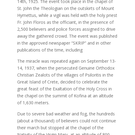
14th, 1925. The event took place in the chapel of
St. John the Theologian on the outskirts of Mount
Hymettus, while a vigil was held with the holy priest
Fr. John Floros as the officiant, in the presence of
2,500 believers and police forces assigned to drive
away the gathered crowd. The event was published
in the approved newspaper “SKRIP” and in other
publications of the time, including
The miracle was repeated again on September 13-
14, 1937, when the persecuted Genuine Orthodox
Christian Zealots of the villages of Psiloritis in the
Great Island of Crete, decided to celebrate the
great feast of the Exaltation of the Holy Cross in
the chapel on the summit of Kofina at an altitude
of 1,630 meters.
Due to severe bad weather and fog, the hundreds
(about a thousand) of believers could not continue
their march but stopped at the chapel of the
Nativity of the Virgin Mary, at an altitude of 800