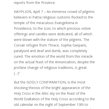
reports from the Province.
NAYPLION, April 7 – An immense crowd of pilgrims
believers in Patria religious customs flocked to the
temple of the miraculous Evangelistria in
Providence, to the Icon, to which precious votive
offerings and candles were dedicated, all of which
were blown with the stature of the pilgrims. The
Corsair refugee from Thrace, Sophia Gasparis,
paralysed and deaf and dumb, was completely
cured. The emotion of the world from this miracle
on the actual feast of the Annunciation, despite the
profane change of religious traditions, is great.
(…)”
But the GODLY CONFIRMATION, is the most
shocking theosis of the bright appearance of the
Holy Cross in the Attic sky on the feast of the
World Exaltation of the Holy Cross according to the
old calendar on the night of September 13th to