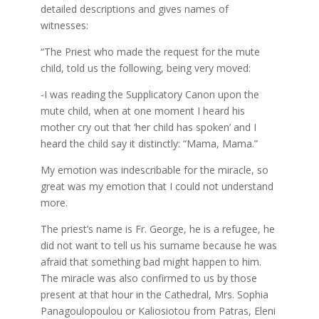
detailed descriptions and gives names of
witnesses:
“The Priest who made the request for the mute
child, told us the following, being very moved:
-I was reading the Supplicatory Canon upon the
mute child, when at one moment I heard his
mother cry out that ‘her child has spoken’ and I
heard the child say it distinctly: “Mama, Mama.”
My emotion was indescribable for the miracle, so
great was my emotion that I could not understand
more.
The priest’s name is Fr. George, he is a refugee, he
did not want to tell us his surname because he was
afraid that something bad might happen to him.
The miracle was also confirmed to us by those
present at that hour in the Cathedral, Mrs. Sophia
Panagoulopoulou or Kaliosiotou from Patras, Eleni