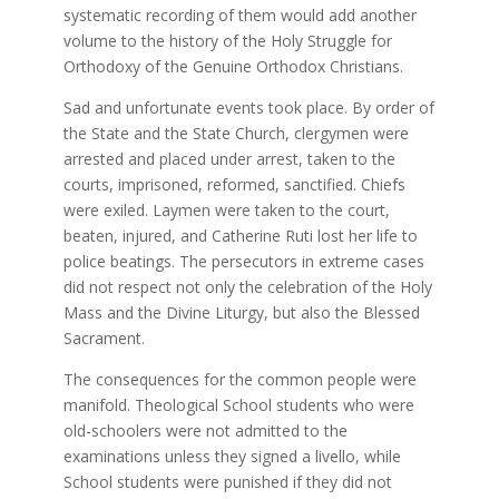
systematic recording of them would add another
volume to the history of the Holy Struggle for
Orthodoxy of the Genuine Orthodox Christians.
Sad and unfortunate events took place. By order of
the State and the State Church, clergymen were
arrested and placed under arrest, taken to the
courts, imprisoned, reformed, sanctified. Chiefs
were exiled. Laymen were taken to the court,
beaten, injured, and Catherine Ruti lost her life to
police beatings. The persecutors in extreme cases
did not respect not only the celebration of the Holy
Mass and the Divine Liturgy, but also the Blessed
Sacrament.
The consequences for the common people were
manifold. Theological School students who were
old-schoolers were not admitted to the
examinations unless they signed a livello, while
School students were punished if they did not