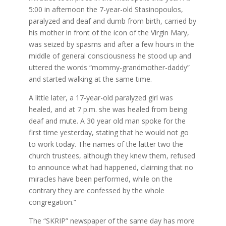
5:00 in afternoon the 7-year-old Stasinopoulos,
paralyzed and deaf and dumb from birth, carried by
his mother in front of the icon of the Virgin Mary,
was seized by spasms and after a few hours in the
middle of general consciousness he stood up and
uttered the words “mommy-grandmother-daddy”
and started walking at the same time.
A little later, a 17-year-old paralyzed girl was
healed, and at 7 p.m. she was healed from being
deaf and mute. A 30 year old man spoke for the
first time yesterday, stating that he would not go
to work today. The names of the latter two the
church trustees, although they knew them, refused
to announce what had happened, claiming that no
miracles have been performed, while on the
contrary they are confessed by the whole
congregation.”
The “SKRIP” newspaper of the same day has more