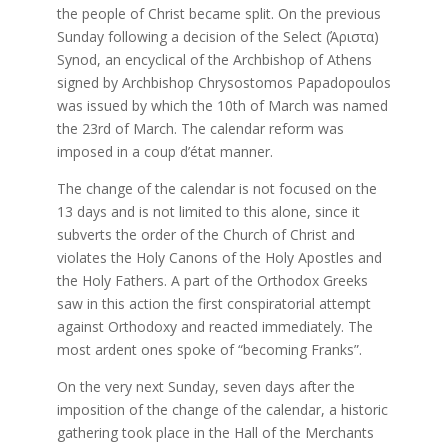
the people of Christ became split. On the previous
Sunday following a decision of the Select (Άριστα)
Synod, an encyclical of the Archbishop of Athens
signed by Archbishop Chrysostomos Papadopoulos
was issued by which the 10th of March was named
the 23rd of March. The calendar reform was
imposed in a coup d’état manner.
The change of the calendar is not focused on the
13 days and is not limited to this alone, since it
subverts the order of the Church of Christ and
violates the Holy Canons of the Holy Apostles and
the Holy Fathers. A part of the Orthodox Greeks
saw in this action the first conspiratorial attempt
against Orthodoxy and reacted immediately. The
most ardent ones spoke of “becoming Franks”.
On the very next Sunday, seven days after the
imposition of the change of the calendar, a historic
gathering took place in the Hall of the Merchants