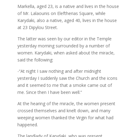
Markella, aged 23, is a native and lives in the house
of Mr. Lalaounis on Eleftherias Square, while
Karydaki, also a native, aged 40, lives in the house
at 23 Dipylou Street.
The latter was seen by our editor in the Temple
yesterday morning surrounded by a number of
women. Karydaki, when asked about the miracle,
said the following:
-“At night I saw nothing and after midnight
yesterday I suddenly saw the Church and the icons
and it seemed to me that a smoke came out of
me. Since then I have been well.”
At the hearing of the miracle, the women present
crossed themselves and knelt down, and many
weeping women thanked the Virgin for what had
happened.
The landlady of Karydaki, who was present,