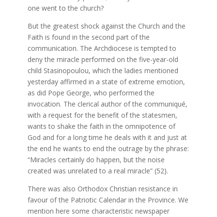
one went to the church?
But the greatest shock against the Church and the
Faith is found in the second part of the
communication. The Archdiocese is tempted to
deny the miracle performed on the five-year-old
child Stasinopoulou, which the ladies mentioned
yesterday affirmed in a state of extreme emotion,
as did Pope George, who performed the
invocation. The clerical author of the communiqué,
with a request for the benefit of the statesmen,
wants to shake the faith in the omnipotence of
God and for a long time he deals with it and just at
the end he wants to end the outrage by the phrase:
“Miracles certainly do happen, but the noise
created was unrelated to a real miracle” (52).
There was also Orthodox Christian resistance in
favour of the Patriotic Calendar in the Province. We
mention here some characteristic newspaper