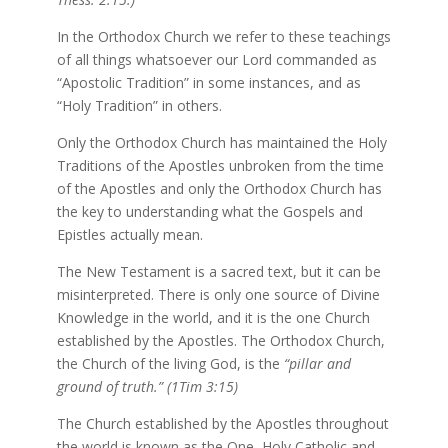
In the Orthodox Church we refer to these teachings
of all things whatsoever our Lord commanded as
“Apostolic Tradition” in some instances, and as
“Holy Tradition” in others.
Only the Orthodox Church has maintained the Holy
Traditions of the Apostles unbroken from the time
of the Apostles and only the Orthodox Church has
the key to understanding what the Gospels and
Epistles actually mean.
The New Testament is a sacred text, but it can be
misinterpreted. There is only one source of Divine
Knowledge in the world, and it is the one Church
established by the Apostles. The Orthodox Church,
the Church of the living God, is the
“pillar and
ground of truth.” (1Tim 3:15)
The Church established by the Apostles throughout
the world is known as the One, Holy Catholic and