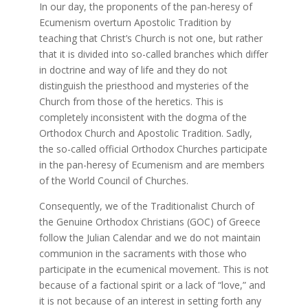
In our day, the proponents of the pan-heresy of
Ecumenism overturn Apostolic Tradition by
teaching that Christ’s Church is not one, but rather
that it is divided into so-called branches which differ
in doctrine and way of life and they do not
distinguish the priesthood and mysteries of the
Church from those of the heretics. This is
completely inconsistent with the dogma of the
Orthodox Church and Apostolic Tradition. Sadly,
the so-called official Orthodox Churches participate
in the pan-heresy of Ecumenism and are members
of the World Council of Churches.
Consequently, we of the Traditionalist Church of
the Genuine Orthodox Christians (GOC) of Greece
follow the Julian Calendar and we do not maintain
communion in the sacraments with those who
participate in the ecumenical movement. This is not
because of a factional spirit or a lack of “love,” and
it is not because of an interest in setting forth any