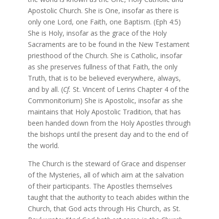
Apostolic Church. She is One, insofar as there is
only one Lord, one Faith, one Baptism. (Eph 4:5)
She is Holy, insofar as the grace of the Holy
Sacraments are to be found in the New Testament
priesthood of the Church. She is Catholic, insofar
as she preserves fullness of that Faith, the only
Truth, that is to be believed everywhere, always,
and by all. (
Cf.
St. Vincent of Lerins Chapter 4 of the
Commonitorium) She is Apostolic, insofar as she
maintains that Holy Apostolic Tradition, that has
been handed down from the Holy Apostles through
the bishops until the present day and to the end of
the world.
The Church is the steward of Grace and dispenser
of the Mysteries, all of which aim at the salvation
of their participants. The Apostles themselves
taught that the authority to teach abides within the
Church, that God acts through His Church, as St.