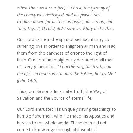
When Thou wast crucified, O Christ, the tyranny of
the enemy was destroyed, and his power was
trodden down; for neither an angel, nor a man, but
Thou Thyself, O Lord, didst save us. Glory be to Thee.
Our Lord came in the spirit of self-sacrificing, co-
suffering love in order to enlighten all men and lead
them from the darkness of error to the light of
truth. Our Lord unambiguously declared to all men
of every generation,
“ I am the way, the truth, and
the life:
no man cometh unto the Father, but by Me.”
(John 14:6)
Thus, our Savior is Incarnate Truth, the Way of
Salvation and the Source of eternal life.
Our Lord entrusted His uniquely saving teachings to
humble fishermen, who He made His Apostles and
heralds to the whole world. These men did not
come to knowledge through philosophical