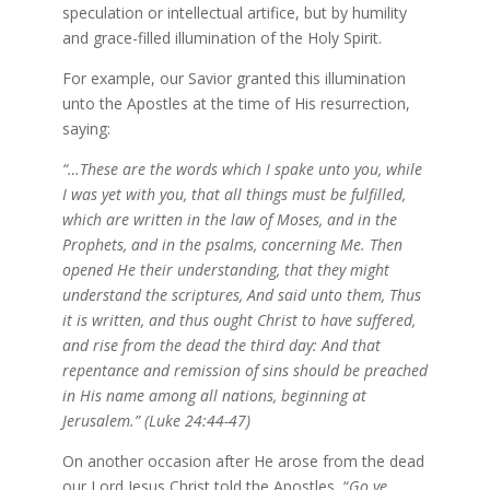
speculation or intellectual artifice, but by humility
and grace-filled illumination of the Holy Spirit.
For example, our Savior granted this illumination
unto the Apostles at the time of His resurrection,
saying:
“…These are the words which I spake unto you, while
I was yet with you, that all things must be fulfilled,
which are written in the law of Moses, and in the
Prophets, and in the psalms, concerning Me. Then
opened He their understanding, that they might
understand the scriptures, And said unto them, Thus
it is written, and thus ought Christ to have suffered,
and rise from the dead the third day: And that
repentance and remission of sins should be preached
in His name among all nations, beginning at
Jerusalem.” (Luke 24:44-47)
On another occasion after He arose from the dead
our Lord Jesus Christ told the Apostles, “
Go ye