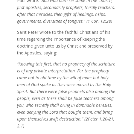
Paul wrote:
“And God hath set some in the Church,
first apostles, secondarily prophets, thirdly teachers,
after that miracles, then gifts of healings, helps,
governments, diversities of tongues.” (1 Cor. 12:28)
Saint Peter wrote to the faithful Christians of his
time regarding the importance of keeping the
doctrine given unto us by Christ and preserved by
the Apostles, saying:
“Knowing this first, that no prophecy of the scripture
is of any private interpretation. For the prophecy
came not in old time by the will of man: but holy
men of God spake as they were moved by the Holy
Spirit. But there were false prophets also among the
people, even as there shall be false teachers among
you, who secretly shall bring in damnable heresies,
even denying the Lord that bought them, and bring
upon themselves swift destruction.” (2Peter 1:20-21,
2:1)