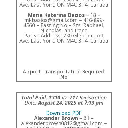
Ave, East York, ON M4C 3T4, Canada
Maria Katerina Bazios
– 18 –
mkbazios@gmail.com – 416-899-
4560 – Fasting:No – Sts. Raphael,
Nicholas, and Irene
Parish Address: 230 Glebemount
Ave, East York, ON M4C 3T4, Canada
Airport Transportation Required:
No
Total Paid: $310
ID
:
717
Registration
Date:
August 24, 2025 at 7:13 pm
Download PDF
Alexander Brown
– 31 –
alexanderbrown0812@gmail.com –