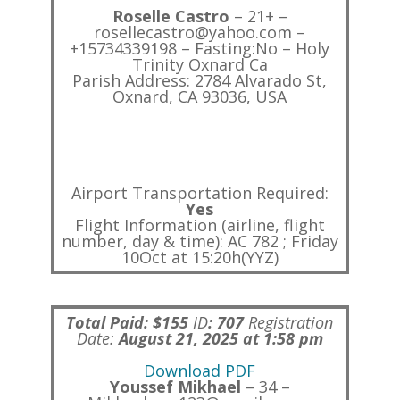
Roselle Castro
– 21+ –
rosellecastro@yahoo.com –
+15734339198 – Fasting:No – Holy
Trinity Oxnard Ca
Parish Address: 2784 Alvarado St,
Oxnard, CA 93036, USA
Airport Transportation Required:
Yes
Flight Information (airline, flight
number, day & time): AC 782 ; Friday
10Oct at 15:20h(YYZ)
Total Paid: $155
ID
:
707
Registration
Date:
August 21, 2025 at 1:58 pm
Download PDF
Youssef Mikhael
– 34 –