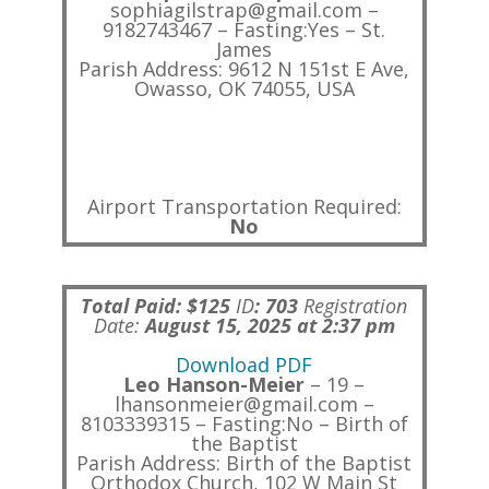
sophiagilstrap@gmail.com –
9182743467 – Fasting:Yes – St.
James
Parish Address: 9612 N 151st E Ave,
Owasso, OK 74055, USA
Airport Transportation Required:
No
Total Paid: $125
ID
:
703
Registration
Date:
August 15, 2025 at 2:37 pm
Download PDF
Leo Hanson-Meier
– 19 –
lhansonmeier@gmail.com –
8103339315 – Fasting:No – Birth of
the Baptist
Parish Address: Birth of the Baptist
Orthodox Church, 102 W Main St