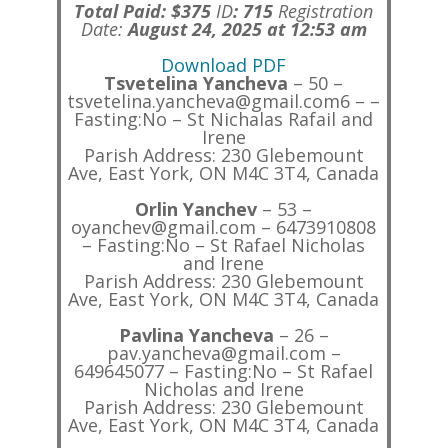
Total Paid: $375
ID
:
715
Registration
Date:
August 24, 2025 at 12:53 am
Download PDF
Tsvetelina Yancheva
– 50 –
tsvetelina.yancheva@gmail.com6 – –
Fasting:No – St Nichalas Rafail and
Irene
Parish Address: 230 Glebemount
Ave, East York, ON M4C 3T4, Canada
Orlin Yanchev
– 53 –
oyanchev@gmail.com – 6473910808
– Fasting:No – St Rafael Nicholas
and Irene
Parish Address: 230 Glebemount
Ave, East York, ON M4C 3T4, Canada
Pavlina Yancheva
– 26 –
pav.yancheva@gmail.com –
649645077 – Fasting:No – St Rafael
Nicholas and Irene
Parish Address: 230 Glebemount
Ave, East York, ON M4C 3T4, Canada