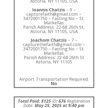
Astoria, NY 11105, USA
Ioannis Chatzis
– 9 –
capturefaith@gmail.com –
3472001750 – Fasting:No – St.
Markellas
Parish Address: 22-68 26th St,
Astoria, NY 11105, USA
Joachom Chatzis
– 7 –
capturethefaith@gmail.com –
3472001750 – Fasting:No – St.
Markellas
Parish Address: 22-68 26th St
Astoria, NY 11105
Airport Transportation Required:
No
Total Paid: $125
ID
:
676
Registration
Date:
May 25, 2025 at 9:40 pm