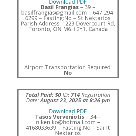
Download PDF
Basil Frangias
– 39 –
basilfrangias@gmail.com – 647-294-
6299 – Fasting:No – St Nektarios
Parish Address: 1223 Dovercourt Rd,
Toronto, ON M6H 2Y1, Canada
Airport Transportation Required:
No
Total Paid: $0
ID
:
714
Registration
Date:
August 23, 2025 at 8:26 pm
Download PDF
Tasos Verveniotis
– 34 –
nikeniko@hotmail.com –
4168033639 – Fasting:No – Saint
Nektarios