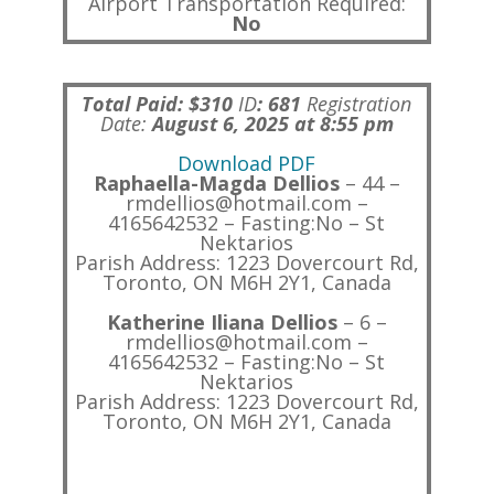
Airport Transportation Required:
No
Total Paid: $310
ID
:
681
Registration
Date:
August 6, 2025 at 8:55 pm
Download PDF
Raphaella-Magda Dellios
– 44 –
rmdellios@hotmail.com –
4165642532 – Fasting:No – St
Nektarios
Parish Address: 1223 Dovercourt Rd,
Toronto, ON M6H 2Y1, Canada
Katherine Iliana Dellios
– 6 –
rmdellios@hotmail.com –
4165642532 – Fasting:No – St
Nektarios
Parish Address: 1223 Dovercourt Rd,
Toronto, ON M6H 2Y1, Canada