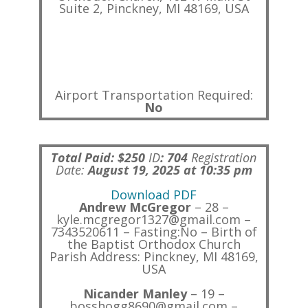
Suite 2, Pinckney, MI 48169, USA
Airport Transportation Required:
No
Total Paid: $250
ID
:
704
Registration
Date:
August 19, 2025 at 10:35 pm
Download PDF
Andrew McGregor
– 28 –
kyle.mcgregor1327@gmail.com –
7343520611 – Fasting:No – Birth of
the Baptist Orthodox Church
Parish Address: Pinckney, MI 48169,
USA
Nicander Manley
– 19 –
bosshogg8690@gmail.com –