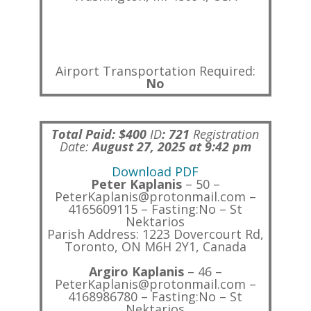
Airport Transportation Required:
No
Total Paid: $400
ID
:
721
Registration
Date:
August 27, 2025 at 9:42 pm
Download PDF
Peter Kaplanis
– 50 –
PeterKaplanis@protonmail.com –
4165609115 – Fasting:No – St
Nektarios
Parish Address: 1223 Dovercourt Rd,
Toronto, ON M6H 2Y1, Canada
Argiro Kaplanis
– 46 –
PeterKaplanis@protonmail.com –
4168986780 – Fasting:No – St
Nektarios