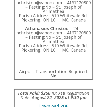
hchristou@yahoo.com – 4167120809
– Fasting:No – St. Joseph of
Arimathea
Parish Address: 510 Whitevale Rd,
Pickering, ON L0H 1M0, Canada
Athanasios Christou
– 24 –
hchristou@yahoo.com – 4167120809
– Fasting:No – St. Joseph of
Arimathea
Parish Address: 510 Whitevale Rd,
Pickering, ON L0H 1M0, Canada
Airport Transportation Required:
No
Total Paid: $250
ID
:
710
Registration
Date:
August 22, 2025 at 9:30 pm
Download PDF