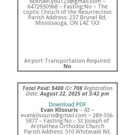
Mikhael.you123@gmail.com –
6472930968 – Fasting:No – The
coptic Chruch of the Resurrection
Parish Address: 237 Brunel Rd,
Mississauga, ON L4Z 1X3
Airport Transportation Required:
No
Total Paid: $400
ID
:
708
Registration
Date:
August 22, 2025 at 3:42 pm
Download PDF
Evan Klisouris
– 43 –
evanklisouris@gmail.com – 289-556-
5877 – Fasting:No – St Joseph of
Arimathea Orthodox Church
Parish Address: 510 Whitevale Rd,