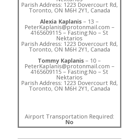
Parish Address: 1223 Dovercourt Rd,
Toronto, ON M6H 2Y1, Canada
Alexia Kaplanis
– 13 –
PeterKaplanis@protonmail.com –
4165609115 – Fasting:No – St
Nektarios
Parish Address: 1223 Dovercourt Rd,
Toronto, ON M6H 2Y1, Canada
Tommy Kaplanis
– 10 –
PeterKaplanis@protonmail.com –
4165609115 – Fasting:No – St
Nektarios
Parish Address: 1223 Dovercourt Rd,
Toronto, ON M6H 2Y1, Canada
Airport Transportation Required:
No