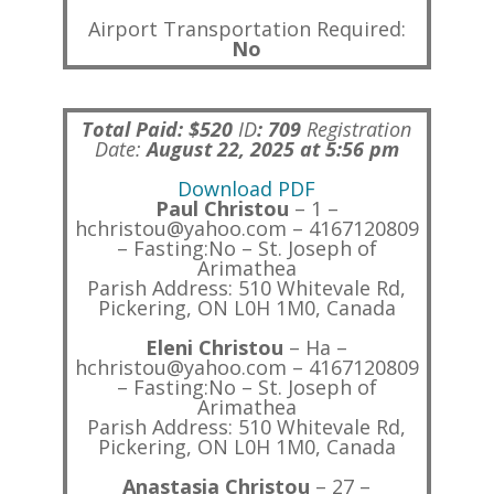
Airport Transportation Required:
No
Total Paid: $520
ID
:
709
Registration
Date:
August 22, 2025 at 5:56 pm
Download PDF
Paul Christou
– 1 –
hchristou@yahoo.com – 4167120809
– Fasting:No – St. Joseph of
Arimathea
Parish Address: 510 Whitevale Rd,
Pickering, ON L0H 1M0, Canada
Eleni Christou
– Ha –
hchristou@yahoo.com – 4167120809
– Fasting:No – St. Joseph of
Arimathea
Parish Address: 510 Whitevale Rd,
Pickering, ON L0H 1M0, Canada
Anastasia Christou
– 27 –