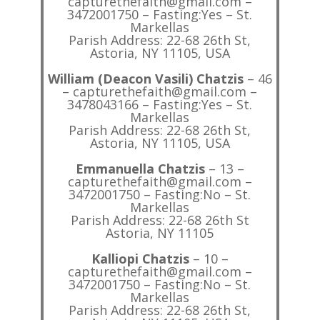
capturethefaith@gmail.com –
3472001750 – Fasting:Yes – St.
Markellas
Parish Address: 22-68 26th St,
Astoria, NY 11105, USA
William (Deacon Vasili) Chatzis
– 46
– capturethefaith@gmail.com –
3478043166 – Fasting:Yes – St.
Markellas
Parish Address: 22-68 26th St,
Astoria, NY 11105, USA
Emmanuella Chatzis
– 13 –
capturethefaith@gmail.com –
3472001750 – Fasting:No – St.
Markellas
Parish Address: 22-68 26th St
Astoria, NY 11105
Kalliopi Chatzis
– 10 –
capturethefaith@gmail.com –
3472001750 – Fasting:No – St.
Markellas
Parish Address: 22-68 26th St,