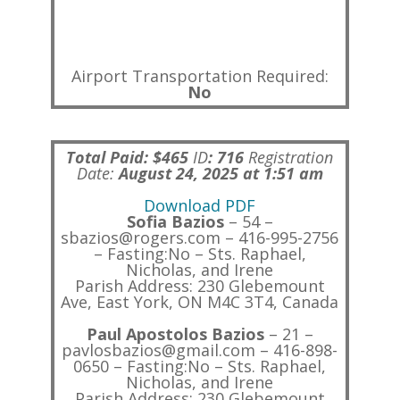
Airport Transportation Required:
No
Total Paid: $465
ID
:
716
Registration
Date:
August 24, 2025 at 1:51 am
Download PDF
Sofia Bazios
– 54 –
sbazios@rogers.com – 416-995-2756
– Fasting:No – Sts. Raphael,
Nicholas, and Irene
Parish Address: 230 Glebemount
Ave, East York, ON M4C 3T4, Canada
Paul Apostolos Bazios
– 21 –
pavlosbazios@gmail.com – 416-898-
0650 – Fasting:No – Sts. Raphael,
Nicholas, and Irene
Parish Address: 230 Glebemount