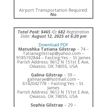
Airport Transportation Required:
No
Total Paid: $465
ID
:
682
Registration
Date:
August 12, 2025 at 6:20 pm
Download PDF
Matushka Tatiana Gilstrap
– 74 –
Tatianagilstrap@yahoo.com –
9185192844 – Fasting:Yes – St James
Parish Address: 9612 N 151st E Ave,
Owasso, OK 74055, USA
Galina Gilstrap
– 39 –
galinarae@hotmail.com –
6142042778 – Fasting:Yes – St.
James
Parish Address: 9612 N 151st E Ave,
Owasso, OK 74055, USA
Sophia Gilstrap
– 29 –