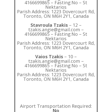
4166699865 – Fasting:No – St
Nektarios
Parish Address: 1223 Dovercourt Rd,
Toronto, ON M6H 2Y1, Canada
Stavroula Tzakis
– 12 –
tzakis.angie@gmail.com –
4166699865 – Fasting:No – St
Nektarios
Parish Address: 1223 Dovercourt Rd,
Toronto, ON M6H 2Y1, Canada
Vaios Tzakis
– 10 –
tzakis.angie@gmail.com –
4166699865 – Fasting:No – St
Nektarios
Parish Address: 1223 Dovercourt Rd,
Toronto, ON M6H 2Y1, Canada
Airport Transportation Required:
No