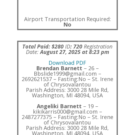
Airport Transportation Required:
No
Total Paid: $280
ID
:
720
Registration
Date:
August 27, 2025 at 8:23 pm
Download PDF
Brendan Barnett
– 26 –
Bbslide1999@gmail.com –
2692621537 – Fasting:No – St. Irene
of Chrysovalantou
Parish Address: 3000 28 Mile Rd,
Washington, MI 48094, USA
Angeliki Barnett
– 19 –
kikikarris000@gmail.com –
2487277375 – Fasting:No – St. Irene
of Chrysovalantou
Parish Address: 3000 28 Mile Rd,
Washington, MI 48094, USA