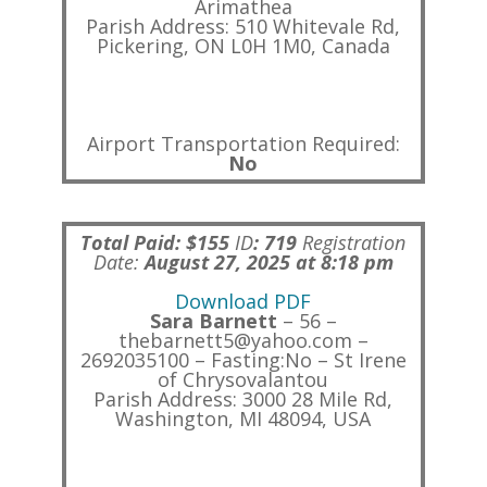
Arimathea
Parish Address: 510 Whitevale Rd,
Pickering, ON L0H 1M0, Canada
Airport Transportation Required:
No
Total Paid: $155
ID
:
719
Registration
Date:
August 27, 2025 at 8:18 pm
Download PDF
Sara Barnett
– 56 –
thebarnett5@yahoo.com –
2692035100 – Fasting:No – St Irene
of Chrysovalantou
Parish Address: 3000 28 Mile Rd,
Washington, MI 48094, USA