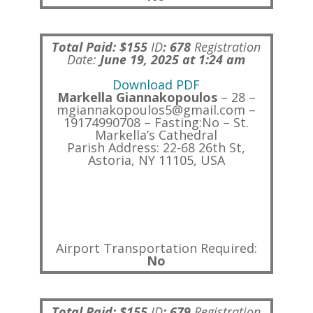
Total Paid: $155
ID
:
678
Registration
Date:
June 19, 2025 at 1:24 am
Download PDF
Markella Giannakopoulos
– 28 –
mgiannakopoulos5@gmail.com –
19174990708 – Fasting:No – St.
Markella’s Cathedral
Parish Address: 22-68 26th St,
Astoria, NY 11105, USA
Airport Transportation Required:
No
Total Paid: $155
ID
:
679
Registration