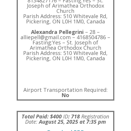
8134827176 – Fasting:Yes – St.
Joseph of Arimathea Orthodox
Church
Parish Address: 510 Whitevale Rd,
Pickering, ON L0H 1M0, Canada
Alexandra Pellegrini
– 28 –
alliepell@gmail.com – 4168504786 –
Fasting:Yes – St. Joseph of
Arimathea Orthodox Church
Parish Address: 510 Whitevale Rd,
Pickering, ON L0H 1M0, Canada
Airport Transportation Required:
No
Total Paid: $400
ID
:
718
Registration
Date:
August 25, 2025 at 7:35 pm