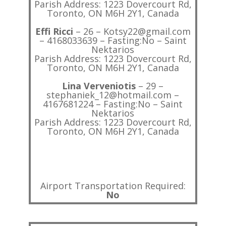
Parish Address: 1223 Dovercourt Rd,
Toronto, ON M6H 2Y1, Canada
Effi Ricci
– 26 – Kotsy22@gmail.com
– 4168033639 – Fasting:No – Saint
Nektarios
Parish Address: 1223 Dovercourt Rd,
Toronto, ON M6H 2Y1, Canada
Lina Verveniotis
– 29 –
stephaniek_12@hotmail.com –
4167681224 – Fasting:No – Saint
Nektarios
Parish Address: 1223 Dovercourt Rd,
Toronto, ON M6H 2Y1, Canada
Airport Transportation Required:
No