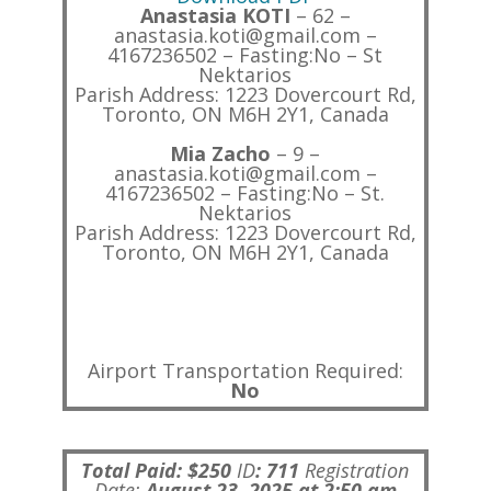
Anastasia KOTI
– 62 –
anastasia.koti@gmail.com –
4167236502 – Fasting:No – St
Nektarios
Parish Address: 1223 Dovercourt Rd,
Toronto, ON M6H 2Y1, Canada
Mia Zacho
– 9 –
anastasia.koti@gmail.com –
4167236502 – Fasting:No – St.
Nektarios
Parish Address: 1223 Dovercourt Rd,
Toronto, ON M6H 2Y1, Canada
Airport Transportation Required:
No
Total Paid: $250
ID
:
711
Registration
Date:
August 23, 2025 at 2:50 am