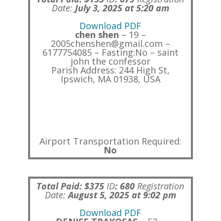
Date:
July 3, 2025 at 5:20 am
Download PDF
chen shen
– 19 –
2005chenshen@gmail.com –
6177754085 – Fasting:No – saint
john the confessor
Parish Address: 244 High St,
Ipswich, MA 01938, USA
Airport Transportation Required:
No
Total Paid: $375
ID
:
680
Registration
Date:
August 5, 2025 at 9:02 pm
Download PDF