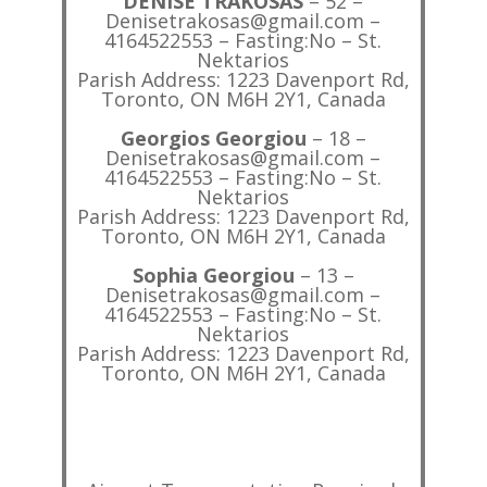
DENISE TRAKOSAS
– 52 –
Denisetrakosas@gmail.com –
4164522553 – Fasting:No – St.
Nektarios
Parish Address: 1223 Davenport Rd,
Toronto, ON M6H 2Y1, Canada
Georgios Georgiou
– 18 –
Denisetrakosas@gmail.com –
4164522553 – Fasting:No – St.
Nektarios
Parish Address: 1223 Davenport Rd,
Toronto, ON M6H 2Y1, Canada
Sophia Georgiou
– 13 –
Denisetrakosas@gmail.com –
4164522553 – Fasting:No – St.
Nektarios
Parish Address: 1223 Davenport Rd,
Toronto, ON M6H 2Y1, Canada