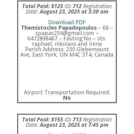
Total Paid: $125
ID
:
712
Registration
Date:
August 23, 2025 at 3:30 am
Download PDF
Themistocles Papadopoulos
– 68 –
spapas234@gmail.com –
6472898467 – Fasting:No – sts.
raphael, nikolaos and irene
Parish Address: 230 Glebemount
Ave, East York, ON M4C 3T4, Canada
Airport Transportation Required:
No
Total Paid: $155
ID
:
713
Registration
Date:
August 23, 2025 at 7:45 pm