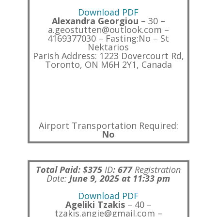
Download PDF
Alexandra Georgiou
– 30 –
a.geostutten@outlook.com –
4169377030 – Fasting:No – St
Nektarios
Parish Address: 1223 Dovercourt Rd,
Toronto, ON M6H 2Y1, Canada
Airport Transportation Required:
No
Total Paid: $375
ID
:
677
Registration
Date:
June 9, 2025 at 11:33 pm
Download PDF
Ageliki Tzakis
– 40 –
tzakis.angie@gmail.com –