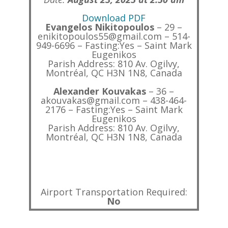
Download PDF
Evangelos Nikitopoulos
– 29 –
enikitopoulos55@gmail.com – 514-
949-6696 – Fasting:Yes – Saint Mark
Eugenikos
Parish Address: 810 Av. Ogilvy,
Montréal, QC H3N 1N8, Canada
Alexander Kouvakas
– 36 –
akouvakas@gmail.com – 438-464-
2176 – Fasting:Yes – Saint Mark
Eugenikos
Parish Address: 810 Av. Ogilvy,
Montréal, QC H3N 1N8, Canada
Airport Transportation Required:
No