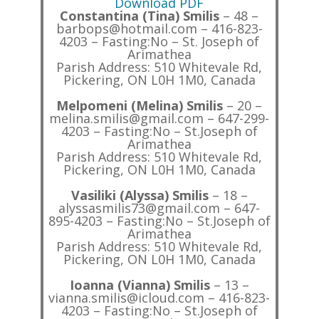
Download PDF
Constantina (Tina) Smilis
– 48 –
barbops@hotmail.com – 416-823-
4203 – Fasting:No – St. Joseph of
Arimathea
Parish Address: 510 Whitevale Rd,
Pickering, ON L0H 1M0, Canada
Melpomeni (Melina) Smilis
– 20 –
melina.smilis@gmail.com – 647-299-
4203 – Fasting:No – St.Joseph of
Arimathea
Parish Address: 510 Whitevale Rd,
Pickering, ON L0H 1M0, Canada
Vasiliki (Alyssa) Smilis
– 18 –
alyssasmilis73@gmail.com – 647-
895-4203 – Fasting:No – St.Joseph of
Arimathea
Parish Address: 510 Whitevale Rd,
Pickering, ON L0H 1M0, Canada
Ioanna (Vianna) Smilis
– 13 –
vianna.smilis@icloud.com – 416-823-
4203 – Fasting:No – St.Joseph of