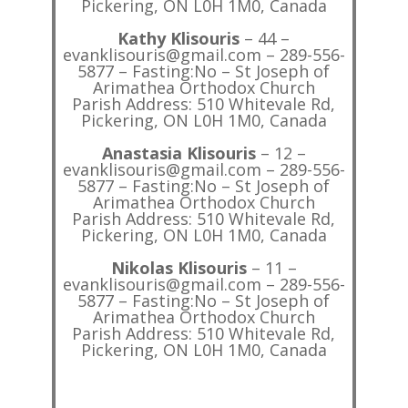
Pickering, ON L0H 1M0, Canada
Kathy Klisouris
– 44 –
evanklisouris@gmail.com – 289-556-
5877 – Fasting:No – St Joseph of
Arimathea Orthodox Church
Parish Address: 510 Whitevale Rd,
Pickering, ON L0H 1M0, Canada
Anastasia Klisouris
– 12 –
evanklisouris@gmail.com – 289-556-
5877 – Fasting:No – St Joseph of
Arimathea Orthodox Church
Parish Address: 510 Whitevale Rd,
Pickering, ON L0H 1M0, Canada
Nikolas Klisouris
– 11 –
evanklisouris@gmail.com – 289-556-
5877 – Fasting:No – St Joseph of
Arimathea Orthodox Church
Parish Address: 510 Whitevale Rd,
Pickering, ON L0H 1M0, Canada