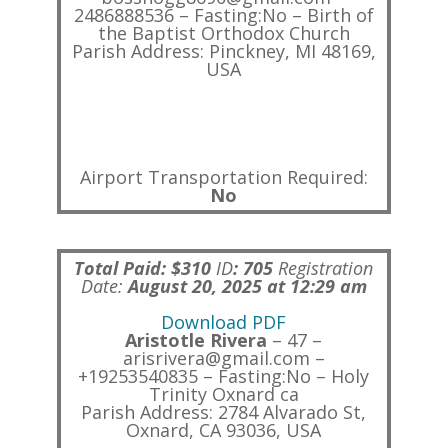
2486888536 – Fasting:No – Birth of
the Baptist Orthodox Church
Parish Address: Pinckney, MI 48169,
USA
Airport Transportation Required:
No
Total Paid: $310
ID
:
705
Registration
Date:
August 20, 2025 at 12:29 am
Download PDF
Aristotle Rivera
– 47 –
arisrivera@gmail.com –
+19253540835 – Fasting:No – Holy
Trinity Oxnard ca
Parish Address: 2784 Alvarado St,
Oxnard, CA 93036, USA