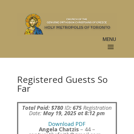
Registered Guests So
Far
Total Paid: $780
ID
:
675
Registration
Date:
May 19, 2025 at 8:12 pm
Download PDF
Angela Chatzis
– 44 –