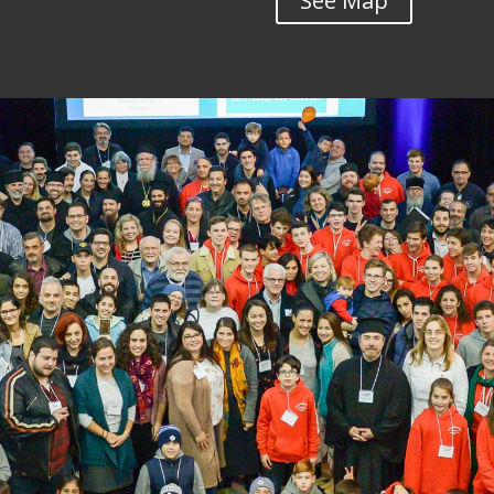
See Map