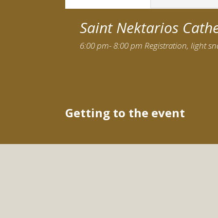
Saint Nektarios Cath
6:00 pm- 8:00 pm Registration, light s
Getting to the event