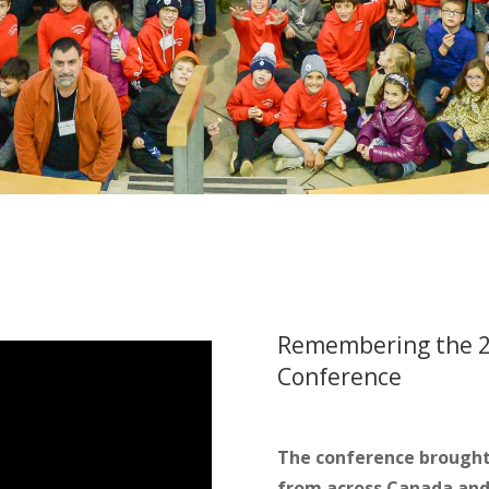
Remembering the 2
Conference
The conference brought 
from across Canada and 