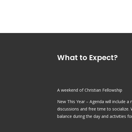
What to Expect?
A weekend of Christian Fellowship
New This Year – Agenda will include a mi
discussions and free time to socialize.
balance during the day and activities fo