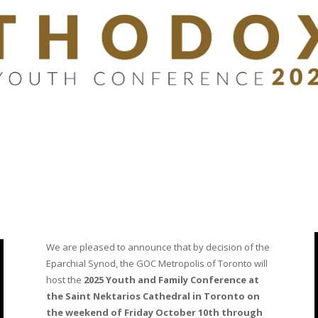
We are pleased to announce that by decision of the
Eparchial Synod, the GOC Metropolis of Toronto will
host the
2025 Youth and Family Conference at
the Saint Nektarios Cathedral in Toronto on
the weekend of Friday October 10th through