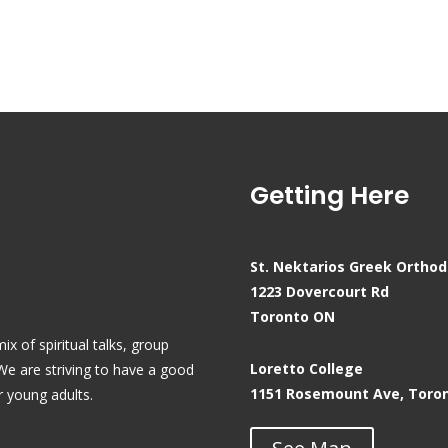
Getting Here
St. Nektarios Greek Ortho
1223 Dovercourt Rd
Toronto ON
x of spiritual talks, group
Loretto College
 We are striving to have a good
1151 Rosemount Ave, Toro
r young adults.