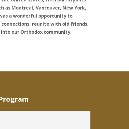
uch as Montreal, Vancouver, New York,
 was a wonderful opportunity to
 connections, reunite with old friends,
 into our Orthodox community.
 Program