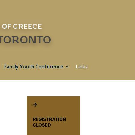
Family Youth Conference
Links

REGISTRATION
CLOSED