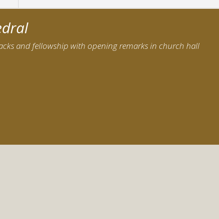
edral
nacks and fellowship with opening remarks in church hall