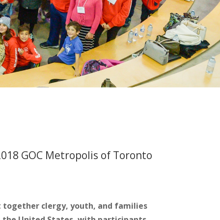
018 GOC Metropolis of Toronto
together clergy, youth, and families
the United States, with participants