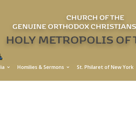
ia
Homilies & Sermons
St. Philaret of New York