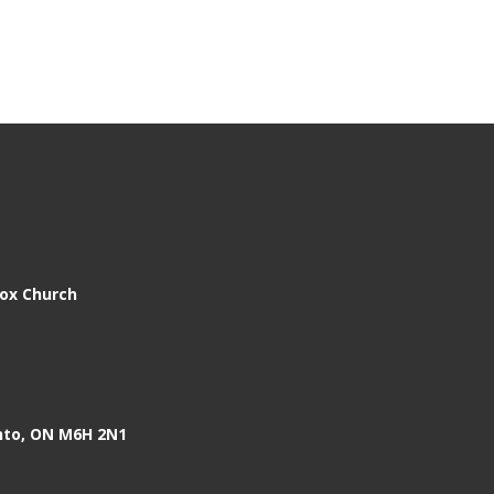
dox Church
nto, ON M6H 2N1