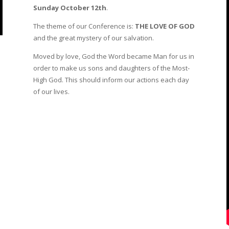
Sunday October 12th
.
The theme of our Conference is:
THE LOVE OF GOD
and the great mystery of our salvation.
Moved by love, God the Word became Man for us in
order to make us sons and daughters of the Most-
High God. This should inform our actions each day
of our lives.