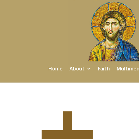
Home
About
Faith
Multimed
2025