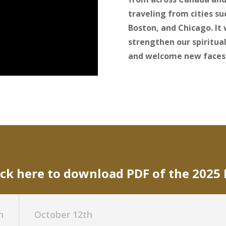
traveling from cities s
Boston, and Chicago. It
strengthen our spiritual
and welcome new faces
ick here to download PDF of the 2025
h
October 12th