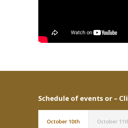
Schedule of events or –
Cl
October 10th
October 11t