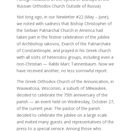
Russian Orthodox Church Outside of Russia)
Not long ago, in our Newletter #22 (May – June),
we noted with sadness that Bishop Christopher of
the Serbian Patriarchal Church in America had
taken part in the festive celebration of the jubilee
of Archbishop Iakovos, Exarch of the Patriarchate
of Constantinople, and prayed in his Greek church
with all sorts of heterodox groups, including even a
non-Christian — Rabbi Marc Tannenbaum. Now we
have received another, no less sorrowful report.
The Greek Orthodox Church of the Annunication, in
Wauwatosa, Wisconsin, a suburb of Milwaukee,
decided to celebrate the 75th anniversary of the
parish — an event held on Wednesday, October 27,
of the current year. The pastor of the parish
decided to celebrate the jubilee on a large scale
and invited many guests and representatives of the
press to a special service. Among those who