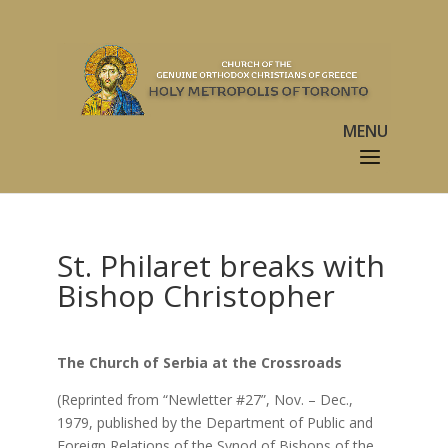
St. Philaret breaks with
Bishop Christopher
The Church of Serbia at the Crossroads
(Reprinted from “Newletter #27”, Nov. – Dec.,
1979, published by the Department of Public and
Foreign Relations of the Synod of Bishops of the