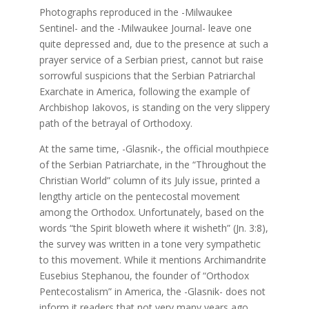
Photographs reproduced in the -Milwaukee
Sentinel- and the -Milwaukee Journal- leave one
quite depressed and, due to the presence at such a
prayer service of a Serbian priest, cannot but raise
sorrowful suspicions that the Serbian Patriarchal
Exarchate in America, following the example of
Archbishop Iakovos, is standing on the very slippery
path of the betrayal of Orthodoxy.
At the same time, -Glasnik-, the official mouthpiece
of the Serbian Patriarchate, in the “Throughout the
Christian World” column of its July issue, printed a
lengthy article on the pentecostal movement
among the Orthodox. Unfortunately, based on the
words “the Spirit bloweth where it wisheth” (Jn. 3:8),
the survey was written in a tone very sympathetic
to this movement. While it mentions Archimandrite
Eusebius Stephanou, the founder of “Orthodox
Pentecostalism” in America, the -Glasnik- does not
inform it readers that not very many years ago