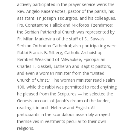
actively participated in the prayer service were: the
Rev. Angelo Kasemeotes, pastor of the parish, his
assistant, Fr. Joseph Tsourgros, and his colleagues,
Frs. Constantine Hallick and Nikiforos Tzendimos;
the Serbian Patriarchal Church was represented by
Fr. Milan Markovina of the staff of St. Savva’s
Serbian Orthodox Cathedral; also participating were
Rabbi Francis B. Silberg, Catholic Archbishop
Rembert Weakland of Milwaukee, Epicopalian
Charles T. Gaskell, Lutheran and Baptist pastors,
and even a woman minister from the “United
Church of Christ.” The woman minister read Psalm
100, while the rabbi was permitted to read anything
he pleased from the Scriptures — he selected the
Genesis account of Jacob’s dream of the ladder,
reading it in both Hebrew and English. All
participants in the scandalous assembly arrayed
themselves in vestments peculiar to their own
religions.