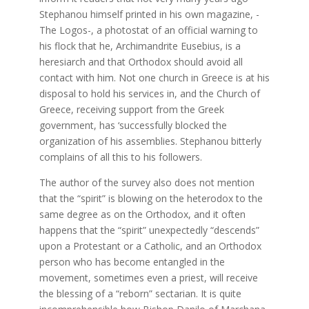
Stephanou himself printed in his own magazine, -
The Logos-, a photostat of an official warning to
his flock that he, Archimandrite Eusebius, is a
heresiarch and that Orthodox should avoid all
contact with him. Not one church in Greece is at his
disposal to hold his services in, and the Church of
Greece, receiving support from the Greek
government, has ‘successfully blocked the
organization of his assemblies. Stephanou bitterly
complains of all this to his followers.
The author of the survey also does not mention
that the “spirit” is blowing on the heterodox to the
same degree as on the Orthodox, and it often
happens that the “spirit” unexpectedly “descends”
upon a Protestant or a Catholic, and an Orthodox
person who has become entangled in the
movement, sometimes even a priest, will receive
the blessing of a “reborn” sectarian. It is quite