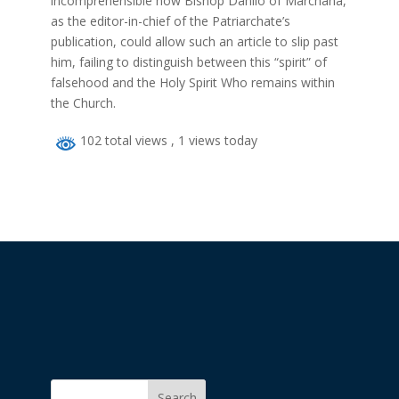
incomprehensible how Bishop Danilo of Marchana,
as the editor-in-chief of the Patriarchate’s
publication, could allow such an article to slip past
him, failing to distinguish between this “spirit” of
falsehood and the Holy Spirit Who remains within
the Church.
102 total views
, 1 views today
Search