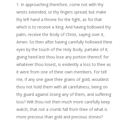
In approaching therefore, come not with thy
wrists extended, or thy fingers spread; but make
thy left hand a throne for the fight, as for that
which is to receive a King. And having hollowed thy
palm, receive the Body of Christ, saying over it,
Amen. So then after having carefully hollowed thine
eyes by the touch of the Holy Body, partake of it;
giving heed lest thou lose any portion thereof; for
whatever thou losest, is evidently a loss to thee as
it were from one of thine own members. For tell
me, if any one gave thee grains of gold, wouldest
thou not hold them with all carefulness, being on
thy guard against losing any of them, and suffering
loss? Wilt thou not then much more carefully keep
watch, that not a crumb fall from thee of what is
more precious than gold and precious stones?