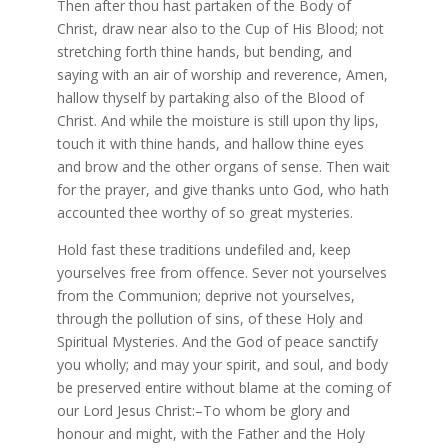
Then after thou hast partaken of the Body of
Christ, draw near also to the Cup of His Blood; not
stretching forth thine hands, but bending, and
saying with an air of worship and reverence, Amen,
hallow thyself by partaking also of the Blood of
Christ. And while the moisture is still upon thy lips,
touch it with thine hands, and hallow thine eyes
and brow and the other organs of sense. Then wait
for the prayer, and give thanks unto God, who hath
accounted thee worthy of so great mysteries.
Hold fast these traditions undefiled and, keep
yourselves free from offence. Sever not yourselves
from the Communion; deprive not yourselves,
through the pollution of sins, of these Holy and
Spiritual Mysteries. And the God of peace sanctify
you wholly; and may your spirit, and soul, and body
be preserved entire without blame at the coming of
our Lord Jesus Christ:–To whom be glory and
honour and might, with the Father and the Holy