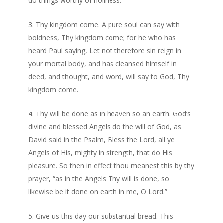
do things worthy of holiness.
Thy kingdom come. A pure soul can say with
boldness, Thy kingdom come; for he who has
heard Paul saying, Let not therefore sin reign in
your mortal body, and has cleansed himself in
deed, and thought, and word, will say to God, Thy
kingdom come.
Thy will be done as in heaven so an earth. God’s
divine and blessed Angels do the will of God, as
David said in the Psalm, Bless the Lord, all ye
Angels of His, mighty in strength, that do His
pleasure. So then in effect thou meanest this by thy
prayer, “as in the Angels Thy will is done, so
likewise be it done on earth in me, O Lord.”
Give us this day our substantial bread. This