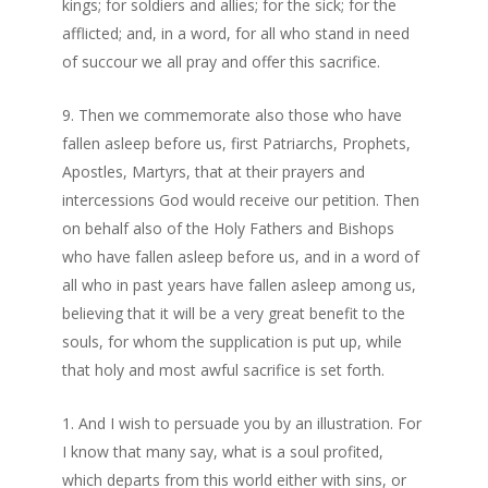
kings; for soldiers and allies; for the sick; for the
afflicted; and, in a word, for all who stand in need
of succour we all pray and offer this sacrifice.
Then we commemorate also those who have
fallen asleep before us, first Patriarchs, Prophets,
Apostles, Martyrs, that at their prayers and
intercessions God would receive our petition. Then
on behalf also of the Holy Fathers and Bishops
who have fallen asleep before us, and in a word of
all who in past years have fallen asleep among us,
believing that it will be a very great benefit to the
souls, for whom the supplication is put up, while
that holy and most awful sacrifice is set forth.
And I wish to persuade you by an illustration. For
I know that many say, what is a soul profited,
which departs from this world either with sins, or