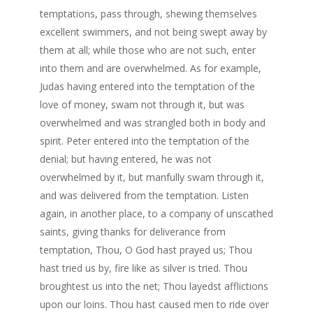
temptations, pass through, shewing themselves
excellent swimmers, and not being swept away by
them at all; while those who are not such, enter
into them and are overwhelmed. As for example,
Judas having entered into the temptation of the
love of money, swam not through it, but was
overwhelmed and was strangled both in body and
spirit. Peter entered into the temptation of the
denial; but having entered, he was not
overwhelmed by it, but manfully swam through it,
and was delivered from the temptation. Listen
again, in another place, to a company of unscathed
saints, giving thanks for deliverance from
temptation, Thou, O God hast prayed us; Thou
hast tried us by, fire like as silver is tried. Thou
broughtest us into the net; Thou layedst afflictions
upon our loins. Thou hast caused men to ride over