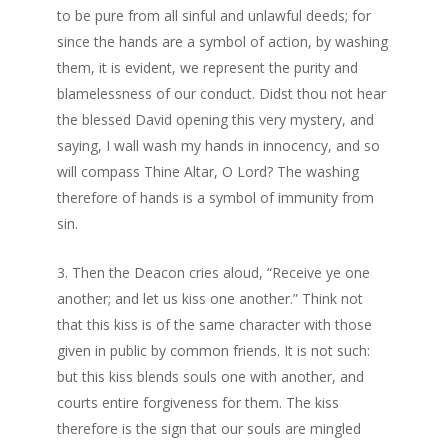
to be pure from all sinful and unlawful deeds; for
since the hands are a symbol of action, by washing
them, it is evident, we represent the purity and
blamelessness of our conduct. Didst thou not hear
the blessed David opening this very mystery, and
saying, I wall wash my hands in innocency, and so
will compass Thine Altar, O Lord? The washing
therefore of hands is a symbol of immunity from
sin.
Then the Deacon cries aloud, “Receive ye one
another; and let us kiss one another.” Think not
that this kiss is of the same character with those
given in public by common friends. It is not such:
but this kiss blends souls one with another, and
courts entire forgiveness for them. The kiss
therefore is the sign that our souls are mingled