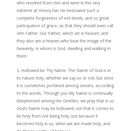
who revolted from Him and were in the very
extreme at misery has He bestowed such a
complete forgiveness of evil deeds, and so great
participation of grace, as that they should even call
Him Father. Our Father, which art in heaven; and
they also are a heaven who bear the image of the
heavenly, in whom is God, dwelling and walking in
them.
Hollowed be Thy Name. The Name of God is in
its nature holy, whether we say so or not; but since
it is sometimes profaned among sinners, according
to the words, Through you My Name is continually
blasphemed among the Gentiles, we pray that in us
God’s Name may be hollowed; not that it comes to
be holy from not being holy, but because it
becomes holy in us, when we are made holy, and