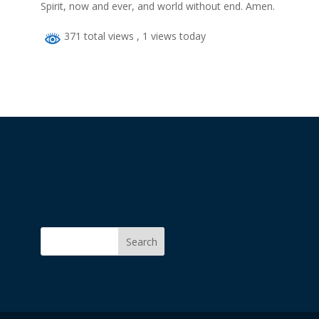
Spirit, now and ever, and world without end. Amen.
371 total views
, 1 views today
Search