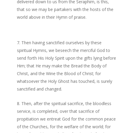
delivered down to us from the Seraphim, is this,
that so we may be partakers with the hosts of the
world above in their Hymn of praise.
Then having sanctified ourselves by these
spiritual Hymns, we beseech the merciful God to
send forth His Holy Spirit upon the gifts lying before
Him; that He may make the Bread the Body of
Christ, and the Wine the Blood of Christ; for
whatsoever the Holy Ghost has touched, is surely
sanctified and changed.
Then, after the spiritual sacrifice, the bloodless
service, is completed, over that sacrifice of
propitiation we entreat God for the common peace
of the Churches, for the welfare of the world; for