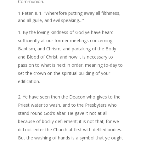
Communion.
1 Peter. ii. 1. “Wherefore putting away all filthiness,
and all guile, and evil speaking…”
By the loving-kindness of God ye have heard
sufficiently at our former meetings concerning
Baptism, and Chrism, and partaking of the Body
and Blood of Christ; and now it is necessary to
pass on to what is next in order, meaning to-day to
set the crown on the spiritual building of your
edification.
Ye have seen then the Deacon who gives to the
Priest water to wash, and to the Presbyters who
stand round God’s altar. He gave it not at all
because of bodily defilement; it is not that; for we
did not enter the Church at first with defiled bodies.
But the washing of hands is a symbol that ye ought