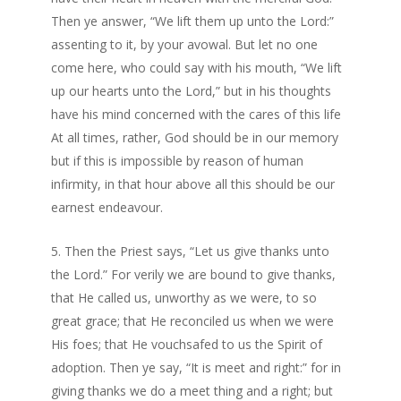
Then ye answer, “We lift them up unto the Lord:”
assenting to it, by your avowal. But let no one
come here, who could say with his mouth, “We lift
up our hearts unto the Lord,” but in his thoughts
have his mind concerned with the cares of this life
At all times, rather, God should be in our memory
but if this is impossible by reason of human
infirmity, in that hour above all this should be our
earnest endeavour.
Then the Priest says, “Let us give thanks unto
the Lord.” For verily we are bound to give thanks,
that He called us, unworthy as we were, to so
great grace; that He reconciled us when we were
His foes; that He vouchsafed to us the Spirit of
adoption. Then ye say, “It is meet and right:” for in
giving thanks we do a meet thing and a right; but