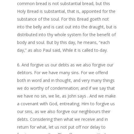
common bread is not substantial bread, but this
Holy Bread is substantial, that is, appointed for the
substance of the soul. For this Bread goeth not
into the belly and is cast out into the draught, but is
distributed into thy whole system for the benefit of
body and soul. But by this day, he means, “each
day,” as also Paul said, While it is called to-day.
And forgive us our debts as we also forgive our
debtors. For we have many sins. For we offend
both in word and in thought, and very many things
we do worthy of condemnation; and if we say that
we have no sin, we lie, as John says . And we make
a covenant with God, entreating. Him to forgive us
our sins, as we also forgive our neighbours their
debts. Considering then what we receive and in
return for what, let us not put off nor delay to