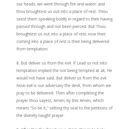
our heads; we went through fire and water; and
thou broughtest us out into a place of rest. Thou
seest them speaking boldly in regard to their having
passed through and not been pierced. But Thou
broughtest us out into a place of rest; now their
coming into a place of rest is their being delivered
from temptation.
But deliver us from the evil. If Lead us not into
temptation implied the not being tempted at all, He
would not have said, But deliver us from the evil.
Now evil is our adversary the devil, from whom we
pray to be delivered. Then after completing the
prayer thou sayest, Amen; by this Amen, which
means “So be it,” setting thy seal to the petitions of
the divinely-taught prayer.