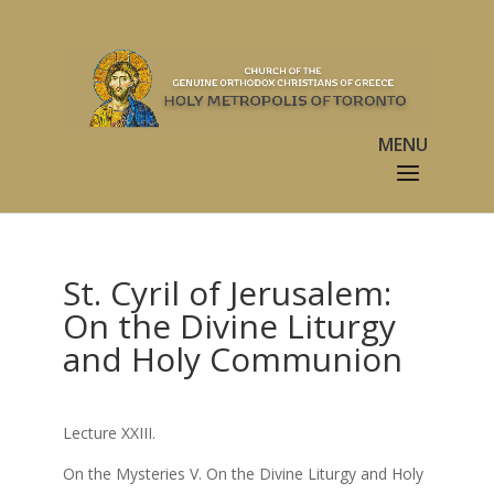
St. Cyril of Jerusalem:
On the Divine Liturgy
and Holy Communion
Lecture XXIII.
On the Mysteries V. On the Divine Liturgy and Holy