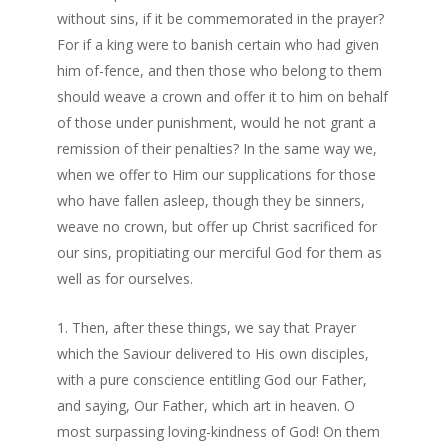
without sins, if it be commemorated in the prayer?
For if a king were to banish certain who had given
him of-fence, and then those who belong to them
should weave a crown and offer it to him on behalf
of those under punishment, would he not grant a
remission of their penalties? In the same way we,
when we offer to Him our supplications for those
who have fallen asleep, though they be sinners,
weave no crown, but offer up Christ sacrificed for
our sins, propitiating our merciful God for them as
well as for ourselves.
Then, after these things, we say that Prayer
which the Saviour delivered to His own disciples,
with a pure conscience entitling God our Father,
and saying, Our Father, which art in heaven. O
most surpassing loving-kindness of God! On them