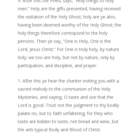
After this the Priest says, “Holy things to holy
men.” Holy are the gifts presented, having received
the visitation of the Holy Ghost; holy are ye also,
having been deemed worthy of the Holy Ghost; the
holy things therefore correspond to the holy
persons. Then ye say, “One is Holy, One is the
Lord, Jesus Christ.” For One is truly holy, by nature
holy; we too are holy, but not by nature, only by
participation, and discipline, and prayer.
After this ye hear the chanter inviting you with a
sacred melody to the communion of the Holy
Mysteries, and saying, O taste and see that the
Lord is good. Trust not the judgment to thy bodily
palate no, but to faith unfaltering; for they who
taste are bidden to taste, not bread and wine, but
the anti-typical Body and Blood of Christ.