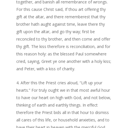
together, and banish all remembrance of wrongs.
For this cause Christ said, If thou art offering thy
gift at the altar, and there rememberest that thy
brother hath aught against time, leave there thy
gift upon the altar, and go thy way; first be
reconciled to thy brother, and then come and offer
thy gift. The kiss therefore is reconciliation, and for
this reason holy: as the blessed Paul somewhere
cried, saying, Greet ye one another with a holy kiss;
and Peter, with a kiss of charity.
After this the Priest cries aloud, “Lift up your
hearts.” For truly ought we in that most awful hour
to have our heart on high with God, and not below,
thinking of earth and earthly things. In effect
therefore the Priest bids all in that hour to dismiss
all cares of this life, or household anxieties, and to
have their heart in heaven with the merciful God.