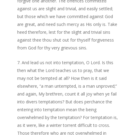
forgive one another. The offences committed
against us are slight and trivial, and easily settled;
but those which we have committed against God
are great, and need such mercy as His only is. Take
heed therefore, lest for the slight and trivial sins
against thee thou shut out for thyself forgiveness
from God for thy very grievous sins.
And lead us not into temptation, O Lord. Is this
then what the Lord teaches us to pray, that we
may not be tempted at all? How then is it said
elsewhere, “a man untempted, is a man unproved;”
and again, My brethren, count it all joy when ye fail
into divers temptations? But does perchance the
entering into temptation mean the being
overwhelmed by the temptation? For temptation is,
as it were, like a winter torrent difficult to cross.
Those therefore who are not overwhelmed in