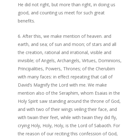
He did not right, but more than right, in doing us
good, and counting us meet for such great
benefits.
After this, we make mention of heaven. and
earth, and sea; of sun and moon; of stars and all
the creation, rational and irrational, visible and
invisible; of Angels, Archangels, Virtues, Dominions,
Principalities, Powers, Thrones; of the Cherubim
with many faces: in effect repeating that call of
David’s Magnify the Lord with me. We make
mention also of the Seraphim, whom Esaias in the
Holy Spirit saw standing around the throne of God,
and with two of their wings veiling their face, and
with twain their feet, while with twain they did fly,
crying Holy, Holy, Holy, is the Lord of Sabaoth. For
the reason of our reciting this confession of God,