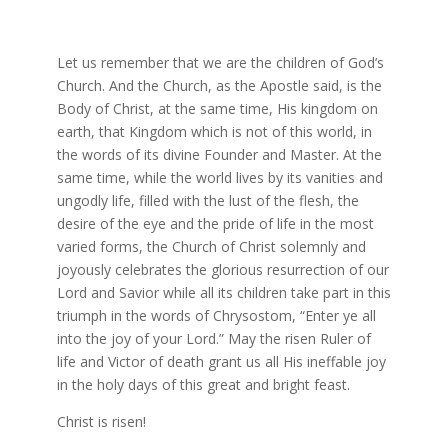
Let us remember that we are the children of God’s
Church. And the Church, as the Apostle said, is the
Body of Christ, at the same time, His kingdom on
earth, that Kingdom which is not of this world, in
the words of its divine Founder and Master. At the
same time, while the world lives by its vanities and
ungodly life, filled with the lust of the flesh, the
desire of the eye and the pride of life in the most
varied forms, the Church of Christ solemnly and
joyously celebrates the glorious resurrection of our
Lord and Savior while all its children take part in this
triumph in the words of Chrysostom, “Enter ye all
into the joy of your Lord.” May the risen Ruler of
life and Victor of death grant us all His ineffable joy
in the holy days of this great and bright feast.
Christ is risen!