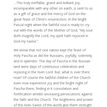
…This truly ineffable, grand and brilliant joy,
incomparable with any other on earth, is sent to us
as a gift of grace and the mercy of God on the
great feast of Christ’s resurrection. In the bright
Pascal night when the faithful soul is ready to cry
out with the words of the Mother of God, “My soul
doth magnify the Lord, my spirit hath rejoiced in
God my Savior.”
We know that not one nation kept the feast of
Holy Pascha as did the Russians, joyfully, solemnly
and in splendor. The day of Pascha in the Russian
land were days of continuous celebration and
rejoicing in the risen Lord. But, what is over there
now? Of course the faithful children of the Church
even now experience joy and the bright night of
Pascha there, finding in it consolation and
fortification amidst unceasing persecutions against
the faith and the Church. The brightness and power
of the risen Savior of the world give them strength