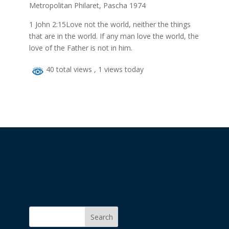
Metropolitan Philaret, Pascha 1974
1 John 2:15Love not the world, neither the things
that are in the world. If any man love the world, the
love of the Father is not in him.
40 total views
, 1 views today
Search