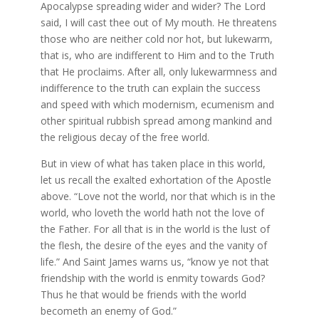
Apocalypse spreading wider and wider? The Lord
said, I will cast thee out of My mouth. He threatens
those who are neither cold nor hot, but lukewarm,
that is, who are indifferent to Him and to the Truth
that He proclaims. After all, only lukewarmness and
indifference to the truth can explain the success
and speed with which modernism, ecumenism and
other spiritual rubbish spread among mankind and
the religious decay of the free world.
But in view of what has taken place in this world,
let us recall the exalted exhortation of the Apostle
above. “Love not the world, nor that which is in the
world, who loveth the world hath not the love of
the Father. For all that is in the world is the lust of
the flesh, the desire of the eyes and the vanity of
life.” And Saint James warns us, “know ye not that
friendship with the world is enmity towards God?
Thus he that would be friends with the world
becometh an enemy of God.”