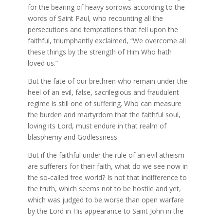
for the bearing of heavy sorrows according to the
words of Saint Paul, who recounting all the
persecutions and temptations that fell upon the
faithful, triumphantly exclaimed, “We overcome all
these things by the strength of Him Who hath
loved us.”
But the fate of our brethren who remain under the
heel of an evil, false, sacrilegious and fraudulent
regime is still one of suffering. Who can measure
the burden and martyrdom that the faithful soul,
loving its Lord, must endure in that realm of
blasphemy and Godlessness.
But if the faithful under the rule of an evil atheism
are sufferers for their faith, what do we see now in
the so-called free world? Is not that indifference to
the truth, which seems not to be hostile and yet,
which was judged to be worse than open warfare
by the Lord in His appearance to Saint John in the