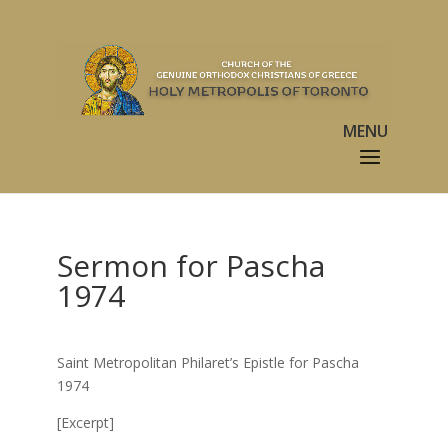
Sermon for Pascha
1974
Saint Metropolitan Philaret’s Epistle for Pascha
1974
[Excerpt]