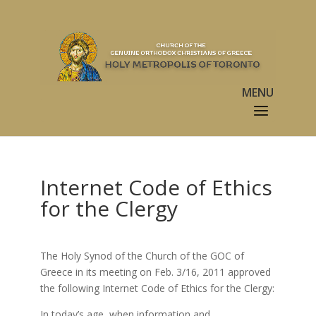
Internet Code of Ethics
for the Clergy
The Holy Synod of the Church of the GOC of
Greece in its meeting on Feb. 3/16, 2011 approved
the following Internet Code of Ethics for the Clergy:
In today’s age, when information and