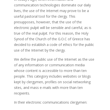
communication technologies dominate our daily
lives, the use of the Internet may prove to be a
useful pastoral tool for the clergy. This
presupposes, however, that the use of the
electronic pulpit will be sensible and careful, as is
true of the real pulpit. For this reason, the Holy
Synod of the Church of the G.O.C of Greece has
decided to establish a code of ethics for the public
use of the Internet by the clergy.
We define the public use of the Internet as the use
of any information or communication media
whose content is accessible to more than ten
people. This category includes websites or blogs
kept by clergymen, profiles on social networking
sites, and mass e-mails with more than ten
recipients.
In their electronic communications clergymen: