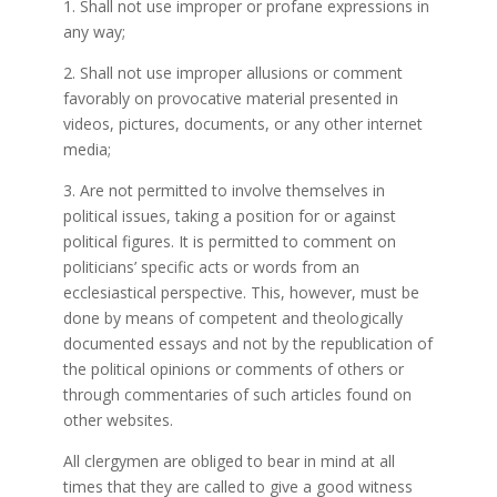
1. Shall not use improper or profane expressions in
any way;
2. Shall not use improper allusions or comment
favorably on provocative material presented in
videos, pictures, documents, or any other internet
media;
3. Are not permitted to involve themselves in
political issues, taking a position for or against
political figures. It is permitted to comment on
politicians’ specific acts or words from an
ecclesiastical perspective. This, however, must be
done by means of competent and theologically
documented essays and not by the republication of
the political opinions or comments of others or
through commentaries of such articles found on
other websites.
All clergymen are obliged to bear in mind at all
times that they are called to give a good witness