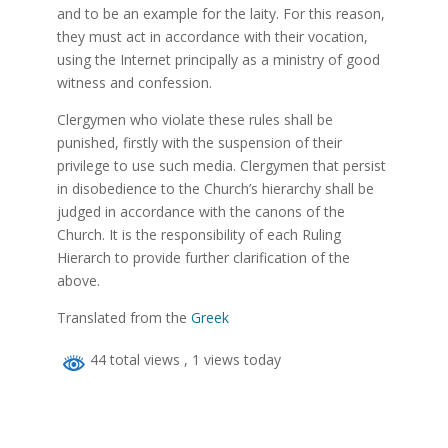
and to be an example for the laity. For this reason,
they must act in accordance with their vocation,
using the Internet principally as a ministry of good
witness and confession.
Clergymen who violate these rules shall be
punished, firstly with the suspension of their
privilege to use such media. Clergymen that persist
in disobedience to the Church’s hierarchy shall be
judged in accordance with the canons of the
Church. It is the responsibility of each Ruling
Hierarch to provide further clarification of the
above.
Translated from the
Greek
44 total views
, 1 views today