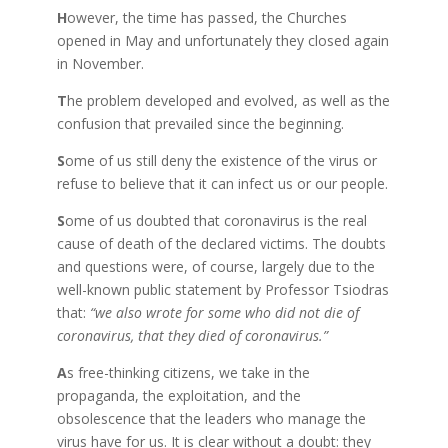
H
owever, the time has passed, the Churches
opened in May and unfortunately they closed again
in November.
T
he problem developed and evolved, as well as the
confusion that prevailed since the beginning.
S
ome of us still deny the existence of the virus or
refuse to believe that it can infect us or our people.
S
ome of us doubted that coronavirus is the real
cause of death of the declared victims. The doubts
and questions were, of course, largely due to the
well-known public statement by Professor Tsiodras
that:
“we also wrote for some who did not die of
coronavirus, that they died of coronavirus.”
A
s free-thinking citizens, we take in the
propaganda, the exploitation, and the
obsolescence that the leaders who manage the
virus have for us. It is clear without a doubt: they