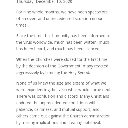
Thursday, December 10, 2020
F
or nine whole months, we have been spectators
of an overt and unprecedented situation in our
times.
S
ince the time that humanity has been informed of
the virus worldwide, much has been written, much
has been heard, and much has been silenced.
W
hen the Churches were closed for the first time
by the decision of the Government, many reacted
aggressively by blaming the Holy Synod.
N
one of us knew the size and extent of what we
were experiencing, but also what would come next.
There was confusion and discord. Many Christians
endured the unprecedented conditions with
patience, calmness, and mutual support, and
others came out against the Church administration
by making implications and creating upheaval.