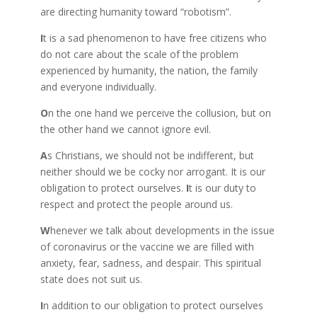
are directing humanity toward “robotism”.
I
t is a sad phenomenon to have free citizens who
do not care about the scale of the problem
experienced by humanity, the nation, the family
and everyone individually.
O
n the one hand we perceive the collusion, but on
the other hand we cannot ignore evil.
A
s Christians, we should not be indifferent, but
neither should we be cocky nor arrogant. It is our
obligation to protect ourselves.
I
t is our duty to
respect and protect the people around us.
W
henever we talk about developments in the issue
of coronavirus or the vaccine we are filled with
anxiety, fear, sadness, and despair. This spiritual
state does not suit us.
I
n addition to our obligation to protect ourselves