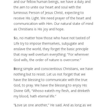
and our fellow human beings, we have a duty and
the aim to unite our heart and soul with the
luminous Person of Jesus Christ, expecting to
receive His Light. We need prayer of the heart and
communication with Him. Our natural state of mind
as Christians is His joy and hope.
S
o, no matter how those who have not tasted of
Life try to impose themselves, subjugate and
enslave the world, they forget the basic principle
that may well overturn everything: “For wherever
God wills, the order of nature is overcome.”
B
eing simple and conscientious Christians, we have
nothing but to resist. Let us not forget that we
have the blessing to communicate with the true
God, to pray. We have the blessing to enjoy His
Divine Gift, “Whoso eateth my flesh, and drinketh
my blood, hath eternal life.”
“
L
ove ye one another,” He said. And as long as we