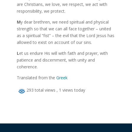
are Christians, we love, we respect, we act with
responsibility, we protect.
M
y dear brethren, we need spiritual and physical
strength so that we can all face together – united
as a spiritual “fist” – the evil that the Lord Jesus has
allowed to exist on account of our sins.
L
et us endure His will with faith and prayer, with
patience and discernment, with unity and
coherence.
Translated from the
Greek
293 total views
, 1 views today