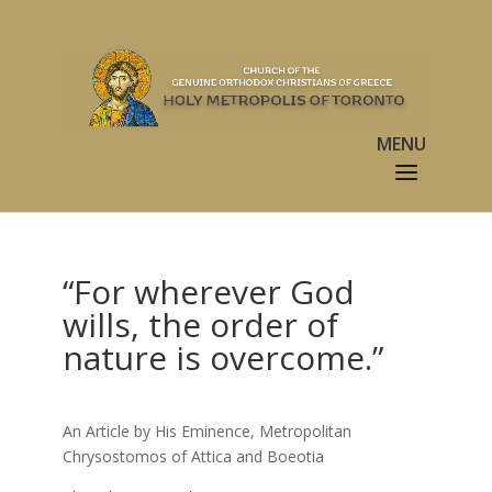
“For wherever God
wills, the order of
nature is overcome.”
An Article by His Eminence, Metropolitan
Chrysostomos of Attica and Boeotia