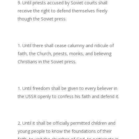
Until priests accused by Soviet courts shall
receive the right to defend themselves freely
though the Soviet press.
Until there shall cease calumny and ridicule of
faith, the Church, priests, monks, and believing
Christians in the Soviet press.
Until freedom shall be given to every believer in
the USSR openly to confess his faith and defend it.
Until it shall be officially permitted children and
young people to know the foundations of their