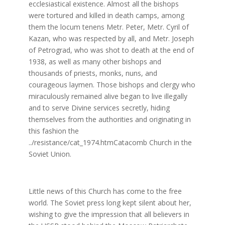
ecclesiastical existence. Almost all the bishops
were tortured and killed in death camps, among
them the locum tenens Metr. Peter, Metr. Cyril of
Kazan, who was respected by all, and Metr. Joseph
of Petrograd, who was shot to death at the end of
1938, as well as many other bishops and
thousands of priests, monks, nuns, and
courageous laymen. Those bishops and clergy who
miraculously remained alive began to live illegally
and to serve Divine services secretly, hiding
themselves from the authorities and originating in
this fashion the
../resistance/cat_1974.htmCatacomb Church in the
Soviet Union.
Little news of this Church has come to the free
world. The Soviet press long kept silent about her,
wishing to give the impression that all believers in