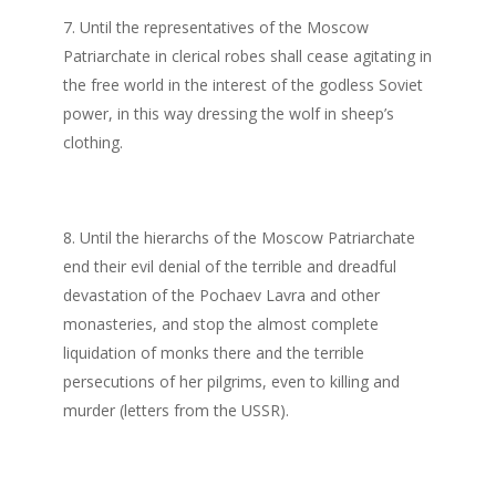
Until the representatives of the Moscow
Patriarchate in clerical robes shall cease agitating in
the free world in the interest of the godless Soviet
power, in this way dressing the wolf in sheep’s
clothing.
Until the hierarchs of the Moscow Patriarchate
end their evil denial of the terrible and dreadful
devastation of the Pochaev Lavra and other
monasteries, and stop the almost complete
liquidation of monks there and the terrible
persecutions of her pilgrims, even to killing and
murder (letters from the USSR).