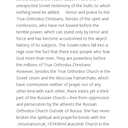
unexpected Soviet testimony of the truth, to which
nothing need be added. Honor and praise to the
True-Orthodox Christians, heroes of the spirit and
confessors, who have not bowed before the
terrible power, which can stand only by terror and
force and has become accustomed to the abject
flattery of its subjects. The Soviet rulers fall into a
rage over the fact that there exist people who fear
God more than men. They are powerless before
the millions of True-Orthodox Christians.
However, besides the True Orthodox Church in the
Soviet Union and the Moscow Patriarchate, which
have communion neither of prayer nor of any
other kind with each other, there exists yet a third
part of the Russian Church—free from oppression
and persecution by the atheists the Russian
Orthodox Church Outside of Russia. She has never
broken the spiritual and prayerful bonds with the
../resistance/cat_1974.htmCatacomb Church in the