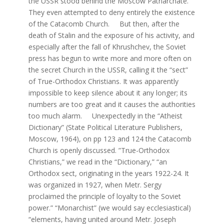
the USSR stood behind the Moscow Patriarchate.
They even attempted to deny entirely the existence
of the Catacomb Church. But then, after the
death of Stalin and the exposure of his activity, and
especially after the fall of Khrushchev, the Soviet
press has begun to write more and more often on
the secret Church in the USSR, calling it the “sect”
of True-Orthodox Christians. It was apparently
impossible to keep silence about it any longer; its
numbers are too great and it causes the authorities
too much alarm. Unexpectedly in the “Atheist
Dictionary” (State Political Literature Publishers,
Moscow, 1964), on pp 123 and 124 the Catacomb
Church is openly discussed. ”True-Orthodox
Christians,” we read in the “Dictionary,” “an
Orthodox sect, originating in the years 1922-24. It
was organized in 1927, when Metr. Sergy
proclaimed the principle of loyalty to the Soviet
power.” “Monarchist” (we would say ecclesiastical)
“elements, having united around Metr. Joseph