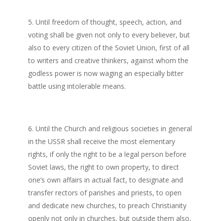
Until freedom of thought, speech, action, and
voting shall be given not only to every believer, but
also to every citizen of the Soviet Union, first of all
to writers and creative thinkers, against whom the
godless power is now waging an especially bitter
battle using intolerable means.
Until the Church and religious societies in general
in the USSR shall receive the most elementary
rights, if only the right to be a legal person before
Soviet laws, the right to own property, to direct
one’s own affairs in actual fact, to designate and
transfer rectors of parishes and priests, to open
and dedicate new churches, to preach Christianity
openly not only in churches, but outside them also,