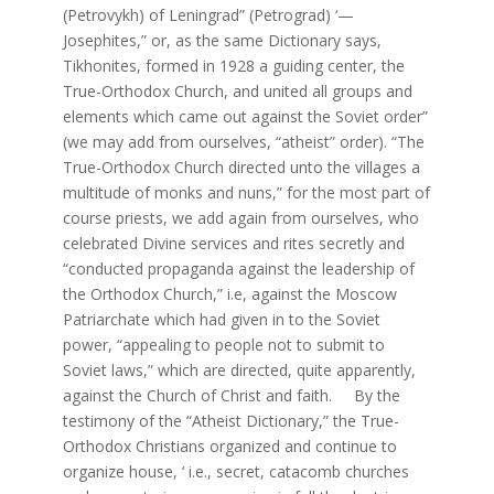
(Petrovykh) of Leningrad” (Petrograd) ‘—
Josephites,” or, as the same Dictionary says,
Tikhonites, formed in 1928 a guiding center, the
True-Orthodox Church, and united all groups and
elements which came out against the Soviet order”
(we may add from ourselves, “atheist” order). “The
True-Orthodox Church directed unto the villages a
multitude of monks and nuns,” for the most part of
course priests, we add again from ourselves, who
celebrated Divine services and rites secretly and
“conducted propaganda against the leadership of
the Orthodox Church,” i.e, against the Moscow
Patriarchate which had given in to the Soviet
power, “appealing to people not to submit to
Soviet laws,” which are directed, quite apparently,
against the Church of Christ and faith. By the
testimony of the “Atheist Dictionary,” the True-
Orthodox Christians organized and continue to
organize house, ‘ i.e., secret, catacomb churches