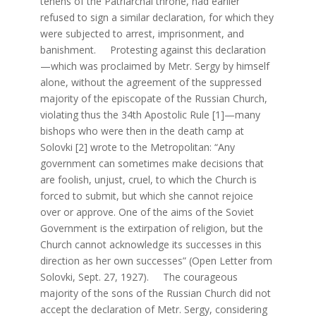
tenens of the Patriarchal throne, had earlier
refused to sign a similar declaration, for which they
were subjected to arrest, imprisonment, and
banishment. Protesting against this declaration
—which was proclaimed by Metr. Sergy by himself
alone, without the agreement of the suppressed
majority of the episcopate of the Russian Church,
violating thus the 34th Apostolic Rule [1]—many
bishops who were then in the death camp at
Solovki [2] wrote to the Metropolitan: “Any
government can sometimes make decisions that
are foolish, unjust, cruel, to which the Church is
forced to submit, but which she cannot rejoice
over or approve. One of the aims of the Soviet
Government is the extirpation of religion, but the
Church cannot acknowledge its successes in this
direction as her own successes” (Open Letter from
Solovki, Sept. 27, 1927). The courageous
majority of the sons of the Russian Church did not
accept the declaration of Metr. Sergy, considering