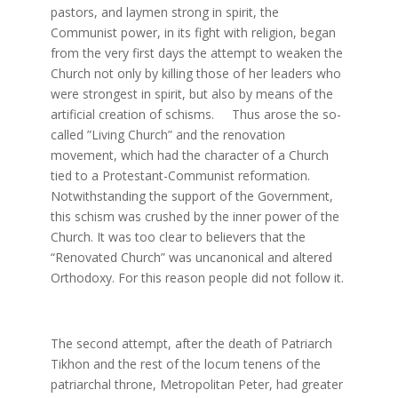
pastors, and laymen strong in spirit, the
Communist power, in its fight with religion, began
from the very first days the attempt to weaken the
Church not only by killing those of her leaders who
were strongest in spirit, but also by means of the
artificial creation of schisms. Thus arose the so-
called ”Living Church” and the renovation
movement, which had the character of a Church
tied to a Protestant-Communist reformation.
Notwithstanding the support of the Government,
this schism was crushed by the inner power of the
Church. It was too clear to believers that the
“Renovated Church” was uncanonical and altered
Orthodoxy. For this reason people did not follow it.
The second attempt, after the death of Patriarch
Tikhon and the rest of the locum tenens of the
patriarchal throne, Metropolitan Peter, had greater