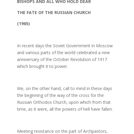
BISHOPS AND ALL WHO HOLD DEAR
THE FATE OF THE RUSSIAN CHURCH
(1965)
In recent days the Soviet Government in Moscow
and various parts of the world celebrated a new
anniversary of the October Revolution of 1917
which brought it to power.
We, on the other hand, call to mind in these days
the beginning of the way of the cross for the
Russian Orthodox Church, upon which from that
time, as it were, all the powers of hell have fallen.
Meeting resistance on the part of Archpastors,