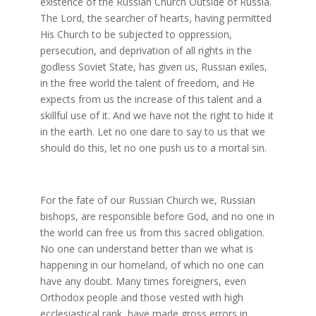
existence of the Russian Church Outside of Russia.
The Lord, the searcher of hearts, having permitted
His Church to be subjected to oppression,
persecution, and deprivation of all rights in the
godless Soviet State, has given us, Russian exiles,
in the free world the talent of freedom, and He
expects from us the increase of this talent and a
skillful use of it. And we have not the right to hide it
in the earth. Let no one dare to say to us that we
should do this, let no one push us to a mortal sin.
For the fate of our Russian Church we, Russian
bishops, are responsible before God, and no one in
the world can free us from this sacred obligation.
No one can understand better than we what is
happening in our homeland, of which no one can
have any doubt. Many times foreigners, even
Orthodox people and those vested with high
ecclesiastical rank, have made gross errors in