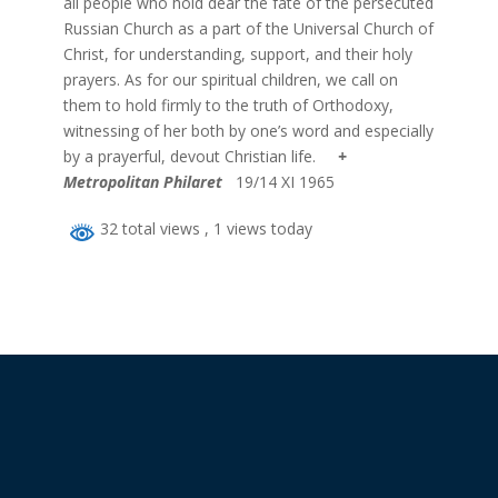
all people who hold dear the fate of the persecuted
Russian Church as a part of the Universal Church of
Christ, for understanding, support, and their holy
prayers. As for our spiritual children, we call on
them to hold firmly to the truth of Orthodoxy,
witnessing of her both by one’s word and especially
by a prayerful, devout Christian life.
+
Metropolitan Philaret
19/14 XI 1965
32 total views
, 1 views today