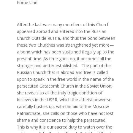
home land.
After the last war many members of this Church
appeared abroad and entered into the Russian
Church Outside Russia, and thus the bond between
these two Churches was strengthened yet more—
a bond which has been sustained illegally up to the
present time. As time goes on, it becomes all the
stronger and better established. The part of the
Russian Church that is abroad and free is called
upon to speak in the free world in the name of the
persecuted Catacomb Church in the Soviet Union;
she reveals to all the truly tragic condition of
believers in the USSR, which the atheist power so
carefully hushes up, with the aid of the Moscow
Patriarchate, she calls on those who have not lost
shame and conscience to help the persecuted.
This is why it is our sacred duty to watch over the