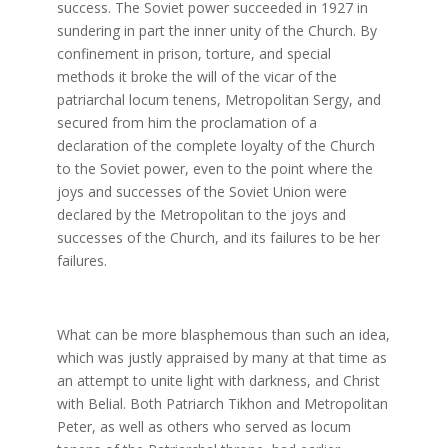
success. The Soviet power succeeded in 1927 in
sundering in part the inner unity of the Church. By
confinement in prison, torture, and special
methods it broke the will of the vicar of the
patriarchal locum tenens, Metropolitan Sergy, and
secured from him the proclamation of a
declaration of the complete loyalty of the Church
to the Soviet power, even to the point where the
joys and successes of the Soviet Union were
declared by the Metropolitan to the joys and
successes of the Church, and its failures to be her
failures.
What can be more blasphemous than such an idea,
which was justly appraised by many at that time as
an attempt to unite light with darkness, and Christ
with Belial. Both Patriarch Tikhon and Metropolitan
Peter, as well as others who served as locum