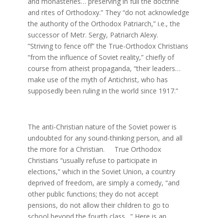
and monasteries… preserving in full the doctrine
and rites of Orthodoxy.” They “do not acknowledge
the authority of the Orthodox Patriarch,” i.e., the
successor of Metr. Sergy, Patriarch Alexy.
”Striving to fence off” the True-Orthodox Christians
“from the influence of Soviet reality,” chiefly of
course from atheist propaganda, “their leaders…
make use of the myth of Antichrist, who has
supposedly been ruling in the world since 1917.”
The anti-Christian nature of the Soviet power is
undoubted for any sound-thinking person, and all
the more for a Christian. True Orthodox
Christians “usually refuse to participate in
elections,” which in the Soviet Union, a country
deprived of freedom, are simply a comedy, “and
other public functions; they do not accept
pensions, do not allow their children to go to
school beyond the fourth class…” Here is an