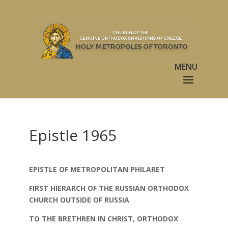
Epistle 1965
EPISTLE OF METROPOLITAN PHILARET
FIRST HIERARCH OF THE RUSSIAN ORTHODOX
CHURCH OUTSIDE OF RUSSIA
TO THE BRETHREN IN CHRIST, ORTHODOX