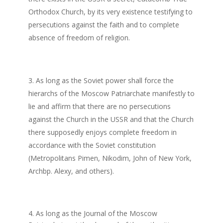
Orthodox Church, by its very existence testifying to
persecutions against the faith and to complete
absence of freedom of religion.
As long as the Soviet power shall force the
hierarchs of the Moscow Patriarchate manifestly to
lie and affirm that there are no persecutions
against the Church in the USSR and that the Church
there supposedly enjoys complete freedom in
accordance with the Soviet constitution
(Metropolitans Pimen, Nikodim, John of New York,
Archbp. Alexy, and others).
4. As long as the Journal of the Moscow