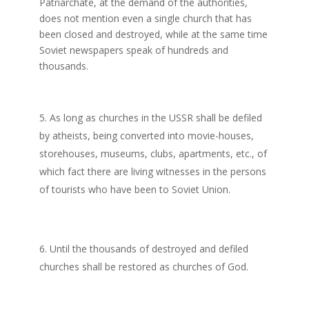
Patriarchate, at the demand of the authorities,
does not mention even a single church that has
been closed and destroyed, while at the same time
Soviet newspapers speak of hundreds and
thousands.
As long as churches in the USSR shall be defiled
by atheists, being converted into movie-houses,
storehouses, museums, clubs, apartments, etc., of
which fact there are living witnesses in the persons
of tourists who have been to Soviet Union.
Until the thousands of destroyed and defiled
churches shall be restored as churches of God.