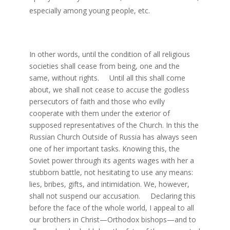
especially among young people, etc.
In other words, until the condition of all religious
societies shall cease from being, one and the
same, without rights. Until all this shall come
about, we shall not cease to accuse the godless
persecutors of faith and those who evilly
cooperate with them under the exterior of
supposed representatives of the Church. In this the
Russian Church Outside of Russia has always seen
one of her important tasks. Knowing this, the
Soviet power through its agents wages with her a
stubborn battle, not hesitating to use any means:
lies, bribes, gifts, and intimidation. We, however,
shall not suspend our accusation. Declaring this
before the face of the whole world, I appeal to all
our brothers in Christ—Orthodox bishops—and to