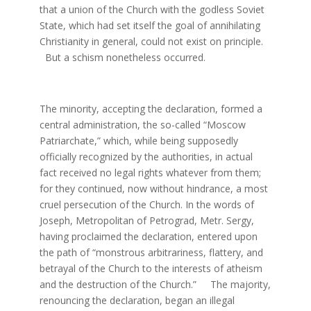
that a union of the Church with the godless Soviet
State, which had set itself the goal of annihilating
Christianity in general, could not exist on principle.
But a schism nonetheless occurred.
The minority, accepting the declaration, formed a
central administration, the so-called “Moscow
Patriarchate,” which, while being supposedly
officially recognized by the authorities, in actual
fact received no legal rights whatever from them;
for they continued, now without hindrance, a most
cruel persecution of the Church. In the words of
Joseph, Metropolitan of Petrograd, Metr. Sergy,
having proclaimed the declaration, entered upon
the path of “monstrous arbitrariness, flattery, and
betrayal of the Church to the interests of atheism
and the destruction of the Church.” The majority,
renouncing the declaration, began an illegal