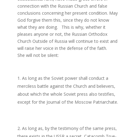
connection with the Russian Church and false
conclusions concerning her present condition. May
God forgive them this, since they do not know
what they are doing. This is why, whether it
pleases anyone or not, the Russian Orthodox
Church Outside of Russia will continue to exist and
will raise her voice in the defense of the faith.
She will not be silent:
As long as the Soviet power shall conduct a
merciless battle against the Church and believers,
about which the whole Soviet press also testifies,
except for the Journal of the Moscow Patriarchate.
As long as, by the testimony of the same press,
there exists in the USSR a secret, Catacomb True-