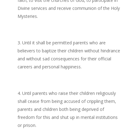
faith, to visit the churches of God, to participate in
Divine services and receive communion of the Holy
Mysteries.
Until it shall be permitted parents who are
believers to baptize their children without hindrance
and without sad consequences for their official
careers and personal happiness.
Until parents who raise their children religiously
shall cease from being accused of crippling them,
parents and children both being deprived of
freedom for this and shut up in mental institutions
or prison.