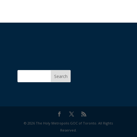
Search
© 2026 The Holy Metropolis GOC of Toronto. All Rights
Reserved.