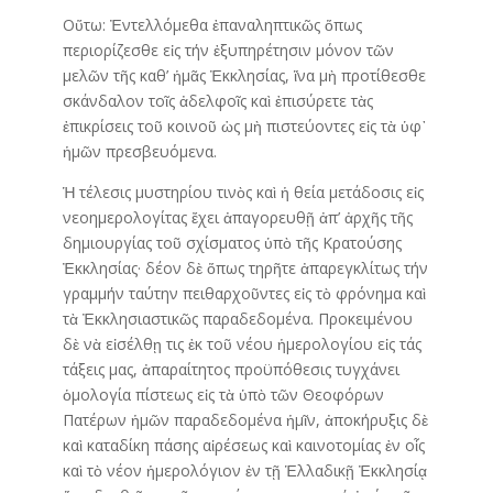
Οὕτω: Ἐντελλόμεθα ἐπαναληπτικῶς ὅπως
περιορίζεσθε εἰς τήν ἐξυπηρέτησιν μόνον τῶν
μελῶν τῆς καθ’ ἡμᾶς Ἐκκλησίας, ἵνα μὴ προτίθεσθε
σκάνδαλον τοῖς ἀδελφοῖς καὶ ἐπισύρετε τὰς
ἐπικρίσεις τοῦ κοινοῦ ὡς μὴ πιστεύοντες εἰς τὰ ὑφ᾿
ἡμῶν πρεσβευόμενα.
Ἡ τέλεσις μυστηρίου τινὸς καὶ ἡ θεία μετάδοσις εἰς
νεοημερολογίτας ἔχει ἀπαγορευθῇ ἀπ’ ἀρχῆς τῆς
δημιουργίας τοῦ σχίσματος ὑπὸ τῆς Κρατούσης
Ἐκκλησίας· δέον δὲ ὅπως τηρῆτε ἀπαρεγκλίτως τήν
γραμμήν ταύτην πειθαρχοῦντες εἰς τὸ φρόνημα καὶ
τὰ Ἐκκλησιαστικῶς παραδεδομένα. Προκειμένου
δὲ νὰ εἰσέλθῃ τις ἐκ τοῦ νέου ἡμερολογίου εἰς τάς
τάξεις μας, ἀπαραίτητος προϋπόθεσις τυγχάνει
ὁμολογία πίστεως εἰς τὰ ὑπὸ τῶν Θεοφόρων
Πατέρων ἡμῶν παραδεδομένα ἡμῖν, ἀποκήρυξις δὲ
καὶ καταδίκη πάσης αἱρέσεως καὶ καινοτομίας ἐν οἷς
καὶ τὸ νέον ἡμερολόγιον ἐν τῇ Ἑλλαδικῇ Ἐκκλησίᾳ