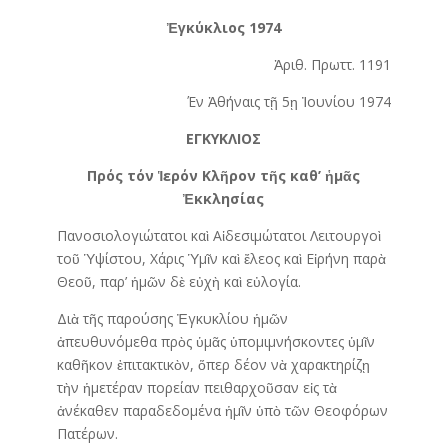
Ἐγκύκλιος 1974
Ἀριθ. Πρωττ. 1191
Έν Ἀθήναις τῇ 5ῃ Ἰουνίου 1974
ΕΓΚΥΚΛΙΟΣ
Πρός τόν Ἱ
ερόν
Κλ
ῆ
ρον
τ
ῆ
ς
καθ’
ἡ
μ
ᾶ
ς
Ἐ
κκλησίας
Πανοσιολογιώτατοι καὶ Αἱδεσιμώτατοι Λειτουργοὶ
τοῦ Ὑψίστου, Χάρις Ὑμῖν καὶ ἔλεος καὶ Εἰρήνη παρὰ
Θεοῦ, παρ’ ἡμῶν δὲ εὐχὴ καὶ εὐλογία.
Διὰ τῆς παρούσης Ἐγκυκλίου ἡμῶν
ἀπευθυνόμεθα πρὸς ὑμᾶς ὑπομιμνήσκοντες ὑμῖν
καθῆκον ἐπιτακτικὸν, ὅπερ δέον νὰ χαρακτηρίζῃ
τὴν ἡμετέραν πορείαν πειθαρχοῦσαν εἰς τὰ
ἀνέκαθεν παραδεδομένα ἡμῖν ὑπὸ τῶν Θεοφόρων
Πατέρων.