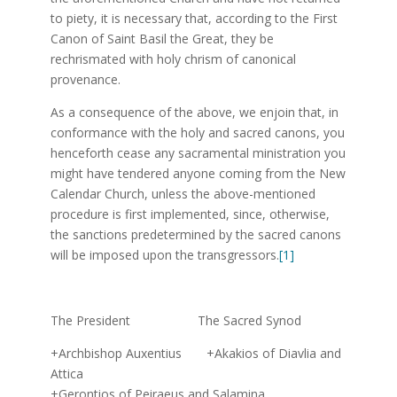
to piety, it is necessary that, according to the First
Canon of Saint Basil the Great, they be
rechrismated with holy chrism of canonical
provenance.
As a consequence of the above, we enjoin that, in
conformance with the holy and sacred canons, you
henceforth cease any sacramental ministration you
might have tendered anyone coming from the New
Calendar Church, unless the above-mentioned
procedure is first implemented, since, otherwise,
the sanctions predetermined by the sacred canons
will be imposed upon the transgressors.
[1]
The President The Sacred Synod
+Archbishop Auxentius +Akakios of Diavlia and
Attica
+Gerontios of Peiraeus and Salamina