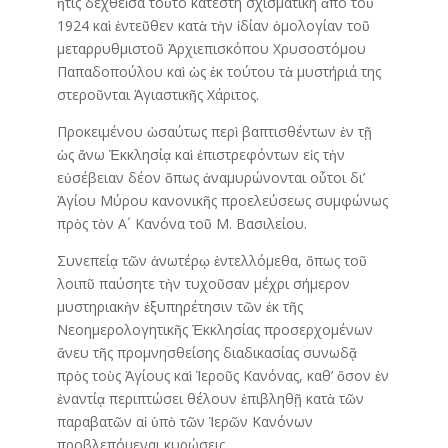
ἥτις δεχθεῖσα τοῦτο κατέστη σχισματική ἀπό τοῦ
1924 καὶ ἐντεῦθεν κατὰ τὴν ἰδίαν ὁμολογίαν τοῦ
μεταρρυθμιστοῦ Ἀρχιεπισκόπου Χρυσοστόμου
Παπαδοπούλου καὶ ὡς ἐκ τούτου τὰ μυστήριά της
στεροῦνται Ἁγιαστικῆς Χάριτος.
Προκειμένου ὡσαύτως περὶ βαπτισθέντων ἐν τῇ
ὡς ἄνω Ἐκκλησίᾳ καὶ ἐπιστρεφόντων εἰς τὴν
εὐσέβειαν δέον ὅπως ἀναμυρώνονται οὗτοι δι’
Ἁγίου Μύρου κανονικῆς προελεύσεως συμφώνως
πρὸς τὸν Α´ Κανόνα τοῦ Μ. Βασιλείου.
Συνεπείᾳ τῶν ἀνωτέρῳ ἐντελλόμεθα, ὅπως τοῦ
λοιπῦ παύσητε τὴν τυχοῦσαν μέχρι σήμερον
μυστηριακὴν ἐξυπηρέτησιν τῶν ἐκ τῆς
Νεοημερολογητικῆς Ἐκκλησίας προσερχομένων
ἄνευ τῆς προμνησθείσης διαδικασίας συνωδᾷ
πρὸς τοὺς Ἁγίους καὶ Ἱεροῦς Κανόνας, καθ’ ὅσον ἐν
ἐναντίᾳ περιπτώσει θέλουν ἐπιβληθῇ κατὰ τῶν
παραβατῶν αἱ ὑπὸ τῶν Ἱερῶν Κανόνων
προβλεπόμεναι κυρώσεις.