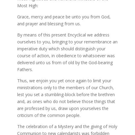
Most High:
Grace, mercy and peace be unto you from God,
and prayer and blessing from us.
By means of this present Encyclical we address
ourselves to you, bringing to your remembrance an
imperative duty which should distinguish your
course of action, in obedience to whatsoever was
delivered unto us from of old by the God-bearing
Fathers.
Thus, we enjoin you yet once again to limit your
ministrations only to the members of our Church,
lest you set a stumbling-block before the brethren
and, as ones who do not believe those things that
are professed by us, draw upon yourselves the
criticism of the common people.
The celebration of a Mystery and the giving of Holy
Communion to new calendarists was forbidden