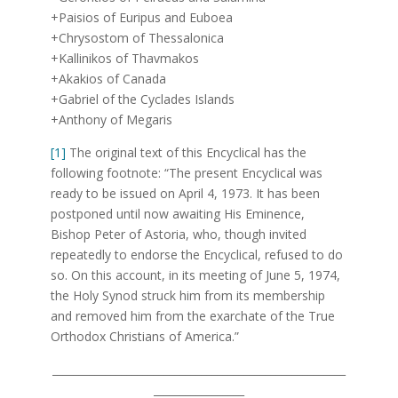
+Paisios of Euripus and Euboea
+Chrysostom of Thessalonica
+Kallinikos of Thavmakos
+Akakios of Canada
+Gabriel of the Cyclades Islands
+Anthony of Megaris
[1]
The original text of this Encyclical has the
following footnote: “The present Encyclical was
ready to be issued on April 4, 1973. It has been
postponed until now awaiting His Eminence,
Bishop Peter of Astoria, who, though invited
repeatedly to endorse the Encyclical, refused to do
so. On this account, in its meeting of June 5, 1974,
the Holy Synod struck him from its membership
and removed him from the exarchate of the True
Orthodox Christians of America.”
_______________________________________________________
_________________