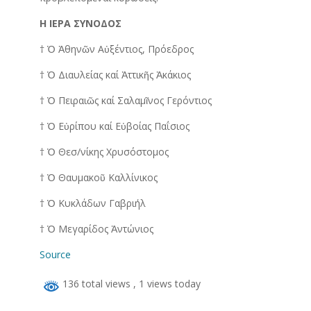
Η ΙΕΡΑ ΣΥΝΟΔΟΣ
† Ὁ Ἀθηνῶν Αὐξέντιος, Πρόεδρος
† Ὁ Διαυλείας καί Ἀττικῆς Ἀκάκιος
† Ὁ Πειραιῶς καί Σαλαμῖνος Γερόντιος
† Ὁ Εὐρίπου καί Εὐβοίας Παΐσιος
† Ὁ Θεσ/νίκης Χρυσόστομος
† Ὁ Θαυμακοῦ Καλλίνικος
† Ὁ Κυκλάδων Γαβριήλ
† Ὁ Μεγαρίδος Ἀντώνιος
Source
136 total views
, 1 views today