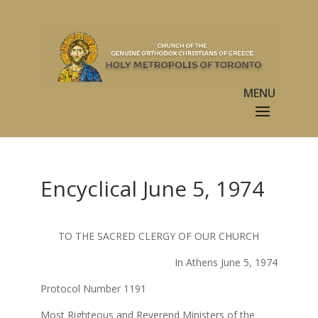
Encyclical June 5, 1974
TO THE SACRED CLERGY OF OUR CHURCH
In Athens June 5, 1974
Protocol Number 1191
Most Righteous and Reverend Ministers of the