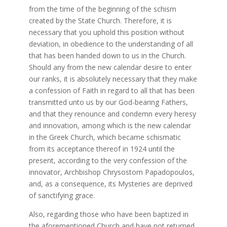
from the time of the beginning of the schism
created by the State Church. Therefore, it is
necessary that you uphold this position without
deviation, in obedience to the understanding of all
that has been handed down to us in the Church.
Should any from the new calendar desire to enter
our ranks, it is absolutely necessary that they make
a confession of Faith in regard to all that has been
transmitted unto us by our God-bearing Fathers,
and that they renounce and condemn every heresy
and innovation, among which is the new calendar
in the Greek Church, which became schismatic
from its acceptance thereof in 1924 until the
present, according to the very confession of the
innovator, Archbishop Chrysostom Papadopoulos,
and, as a consequence, its Mysteries are deprived
of sanctifying grace.
Also, regarding those who have been baptized in
the aforementioned Church and have not returned