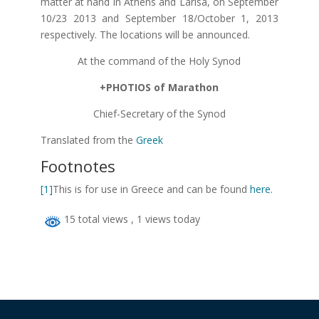
matter at hand in Athens and Larisa, on September
10/23 2013 and September 18/October 1, 2013
respectively. The locations will be announced.
At the command of the Holy Synod
+PHOTIOS of Marathon
Chief-Secretary of the Synod
Translated from the
Greek
Footnotes
[1]
This is for use in Greece and can be found
here.
15 total views
, 1 views today