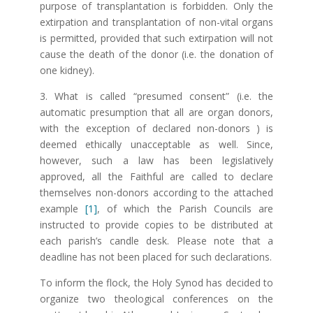
purpose of transplantation is forbidden. Only the
extirpation and transplantation of non-vital organs
is permitted, provided that such extirpation will not
cause the death of the donor (i.e. the donation of
one kidney).
3. What is called “presumed consent” (i.e. the
automatic presumption that all are organ donors,
with the exception of declared non-donors ) is
deemed ethically unacceptable as well. Since,
however, such a law has been legislatively
approved, all the Faithful are called to declare
themselves non-donors according to the attached
example
[1]
, of which the Parish Councils are
instructed to provide copies to be distributed at
each parish’s candle desk. Please note that a
deadline has not been placed for such declarations.
To inform the flock, the Holy Synod has decided to
organize two theological conferences on the