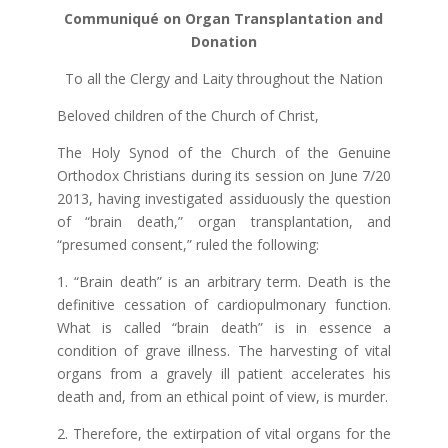
Communiqué on Organ Transplantation and
Donation
To all the Clergy and Laity throughout the Nation
Beloved children of the Church of Christ,
The Holy Synod of the Church of the Genuine
Orthodox Christians during its session on June 7/20
2013, having investigated assiduously the question
of “brain death,” organ transplantation, and
“presumed consent,” ruled the following:
1. “Brain death” is an arbitrary term. Death is the
definitive cessation of cardiopulmonary function.
What is called “brain death” is in essence a
condition of grave illness. The harvesting of vital
organs from a gravely ill patient accelerates his
death and, from an ethical point of view, is murder.
2. Therefore, the extirpation of vital organs for the