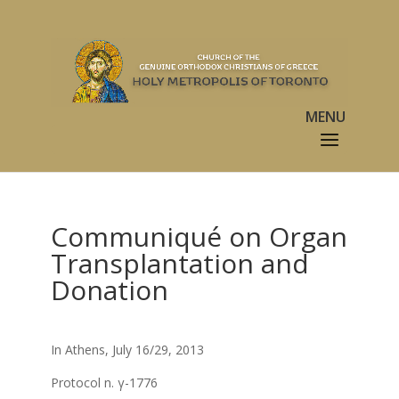
Communiqué on Organ
Transplantation and
Donation
In Athens, July 16/29, 2013
Protocol n. γ-1776